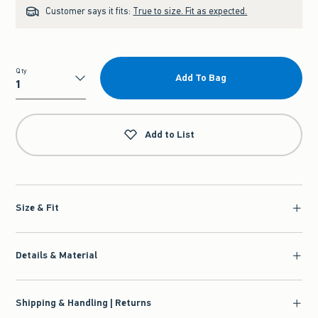
Customer says it fits:
True to size. Fit as expected.
Qty
Add To Bag
Qty
Add to List
Size & Fit
Details & Material
Shipping & Handling | Returns