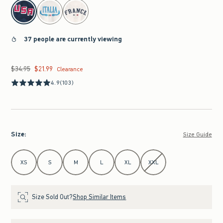
select color
37 people are currently viewing
$34.95
$21.99
Was $34.95, now $21.99
Clearance
4.9
(103)
Size
:
Size Guide
Select Size
XS
S
M
L
XL
XXL
Size Sold Out?
Shop Similar Items