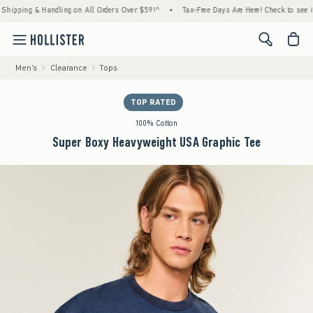
ing & Handling on All Orders Over $59!^
•
Tax-Free Days Are Here! Check to see if your s
<span cl
Men's
Clearance
Tops
TOP RATED
100% Cotton
Super Boxy Heavyweight USA Graphic Tee