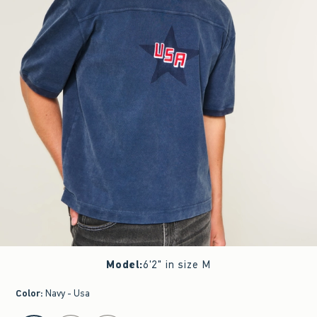
Model
:
6'2" in size M
Color
:
Navy - Usa