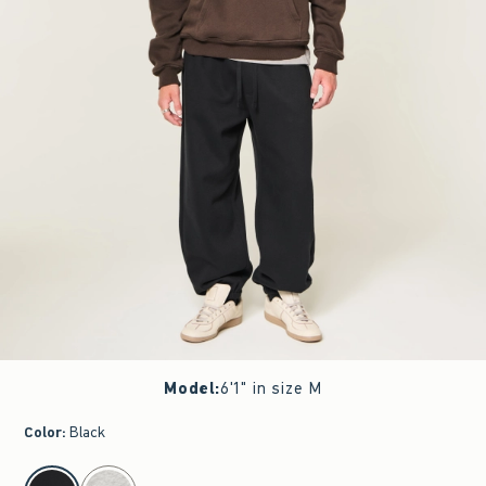
Model
:
6'1" in size M
Color
:
Black
select color