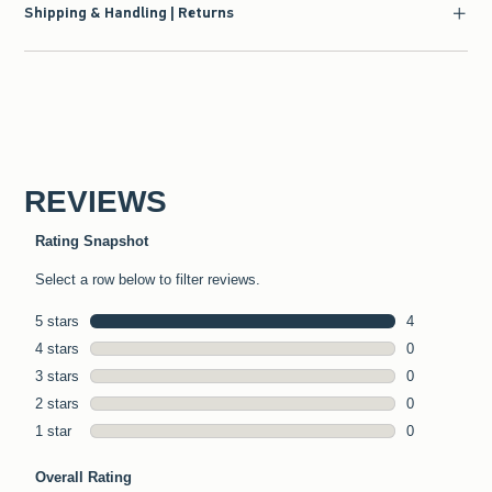
Shipping & Handling | Returns