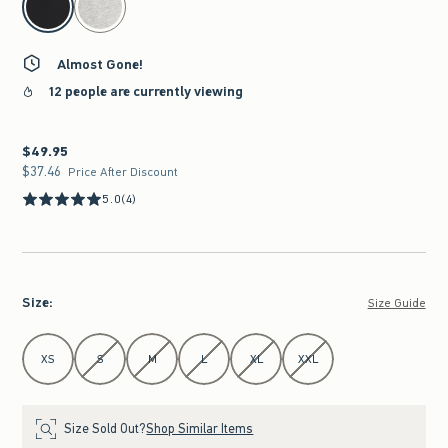
Almost Gone!
12 people are currently viewing
$49.95
$49.95
$37.46
$37.46
Price After Discount
5.0
(4)
Size
:
Size Guide
Select Size
XS
S
M
L
XL
XXL
Size Sold Out?
Shop Similar Items