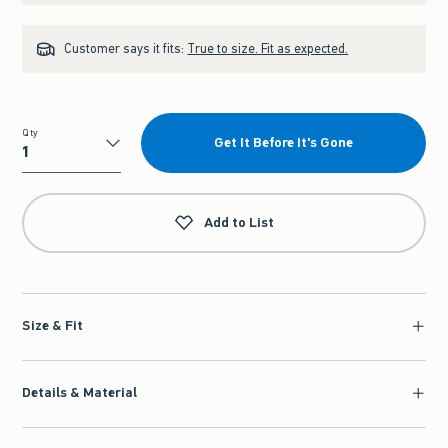
Customer says it fits:
True to size. Fit as expected.
Qty
Get It Before It's Gone
Qty
Add to List
Size & Fit
Details & Material