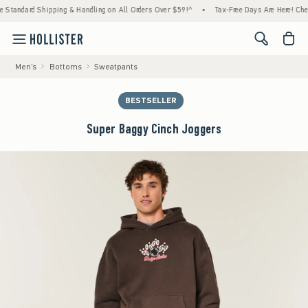
rd Shipping & Handling on All Orders Over $59!^
•
Tax-Free Days Are Here! Check to see 
<span cl
Men's
Bottoms
Sweatpants
BESTSELLER
Super Baggy Cinch Joggers