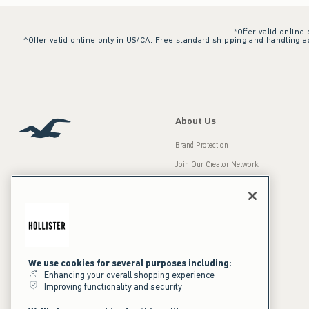
*Offer valid online
^Offer valid online only in US/CA. Free standard shipping and handling ap
About Us
Brand Protection
Join Our Creator Network
Careers
A&F Gives Back
Accessibility
Our Brands
Inclusion & Diversity
Press Room
We use cookies for several purposes including:
Enhancing your overall shopping experience
Sustainability
Improving functionality and security
California Disclosures