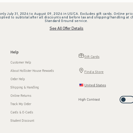
 only July 31, 2026 to August 09, 2026 in US/CA. Excludes gift cards. Online pric
plied to subtotal after all discounts and before tax and shipping/handling at 
Standard Ground service.
See All Offer Details
Help
Gift Cards
Customer Help
About Hollister House Rewards
Find a Store
Order Help
United States
Shipping & Handling
Online Returns
High Contrast
Track My Order
Cards & E-Cards
Student Discount