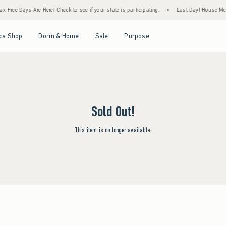
x-Free Days Are Here! Check to see if your state is participating.
•
Last Day! House Memb
Open Menu
Open Menu
Open Menu
Open Menu
cs Shop
Dorm & Home
Sale
Purpose
Sold Out!
This item is no longer available.