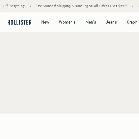
Off Everything*
•
Free Standard Shipping & Handling on All Orders Over $59!^
•
Ta
Open Menu
Open Menu
Open Menu
Open Menu
New
Women's
Men's
Jeans
Graphi