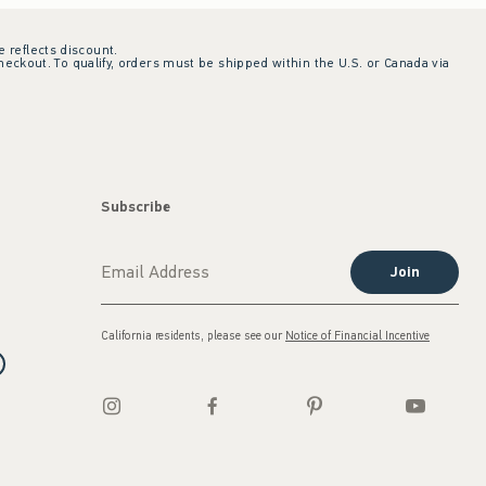
e reflects discount.
checkout. To qualify, orders must be shipped within the U.S. or Canada via
Subscribe
Join
California residents, please see our
Notice of Financial Incentive