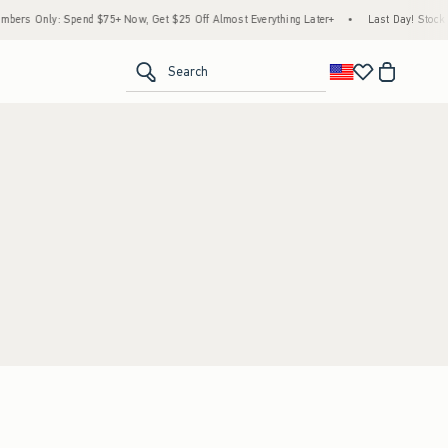
ers Only: Spend $75+ Now, Get $25 Off Almost Everything Later+
•
Last Day! Stock U
<span clas
Search