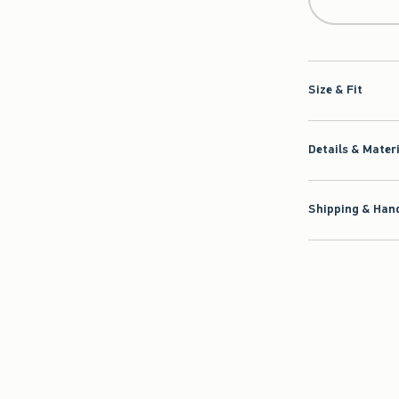
Size & Fit
Details & Mater
Shipping & Hand