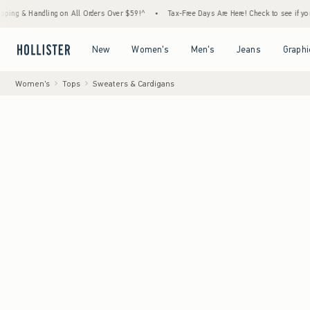
andling on All Orders Over $59!^
•
Tax-Free Days Are Here! Check to see if your state is 
Open Menu
Open Menu
Open Menu
Open Menu
New
Women's
Men's
Jeans
Graphi
Women's
Tops
Sweaters & Cardigans