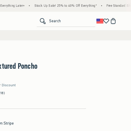
 Later+
•
Stock Up Sale! 25% to 40% Off Everything*
•
Free Standard Shipping & H
<span clas
Search
xtured Poncho
r Discount
(18)
n Stripe