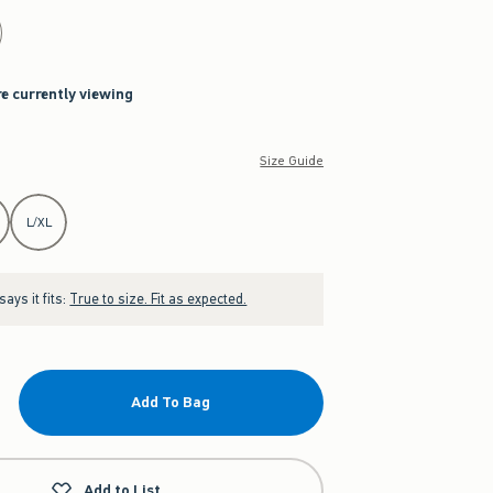
re currently viewing
Size Guide
L/XL
ays it fits:
True to size. Fit as expected.
Add To Bag
Add to List