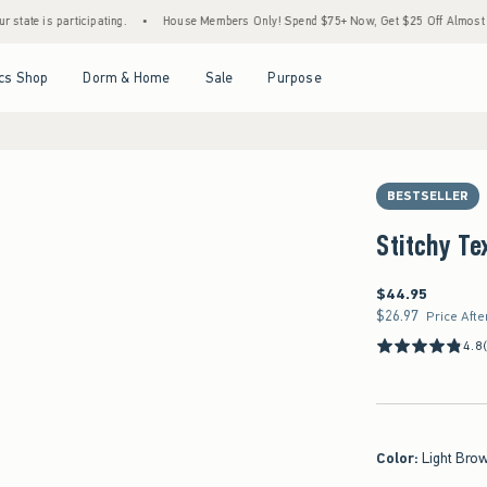
participating.
•
House Members Only! Spend $75+ Now, Get $25 Off Almost Everything
Open Menu
Open Menu
Open Menu
Open Menu
cs Shop
Dorm & Home
Sale
Purpose
BESTSELLER
Stitchy Te
$44.95
$44.95
$26.97
$26.97
Price Afte
4.8
Color
:
Light Brow