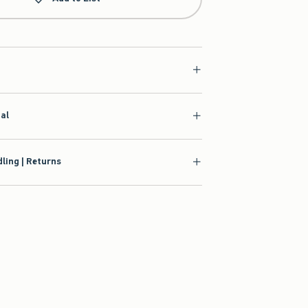
ial
ling | Returns