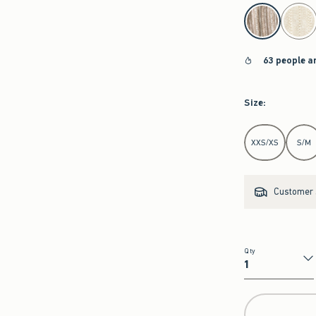
select color
63 people a
Size
:
Select Size
XXS/XS
S/M
Customer s
Qty
Qty