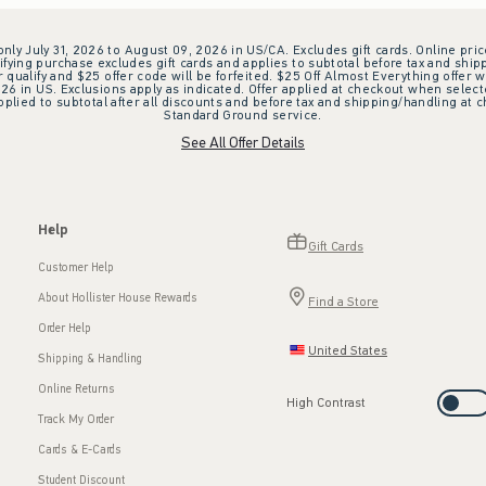
 only July 31, 2026 to August 09, 2026 in US/CA. Excludes gift cards. Online pric
ifying purchase excludes gift cards and applies to subtotal before tax and shipp
ualify and $25 offer code will be forfeited. $25 Off Almost Everything offer w
 in US. Exclusions apply as indicated. Offer applied at checkout when selected
plied to subtotal after all discounts and before tax and shipping/handling at 
Standard Ground service.
See All Offer Details
Help
Gift Cards
Customer Help
About Hollister House Rewards
Find a Store
Order Help
United States
Shipping & Handling
Online Returns
High Contrast
Track My Order
Cards & E-Cards
Student Discount