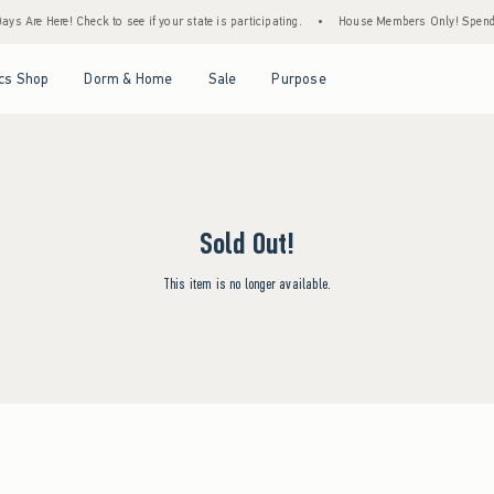
ys Are Here! Check to see if your state is participating.
•
House Members Only! Spend $7
Open Menu
Open Menu
Open Menu
Open Menu
cs Shop
Dorm & Home
Sale
Purpose
Sold Out!
This item is no longer available.