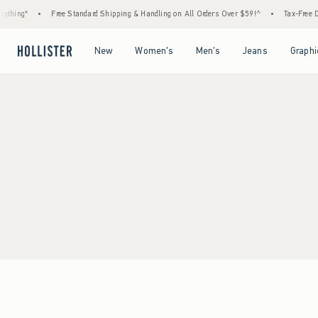
thing*
•
Free Standard Shipping & Handling on All Orders Over $59!^
•
Tax-Free Da
Open Menu
Open Menu
Open Menu
Open Menu
New
Women's
Men's
Jeans
Graphi