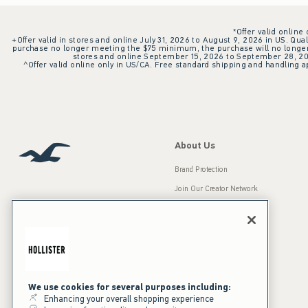
*Offer valid online
+Offer valid in stores and online July 31, 2026 to August 9, 2026 in US. Qual
purchase no longer meeting the $75 minimum, the purchase will no longer q
stores and online September 15, 2026 to September 28, 2026
^Offer valid online only in US/CA. Free standard shipping and handling ap
About Us
Brand Protection
Join Our Creator Network
Careers
A&F Gives Back
Accessibility
Our Brands
Inclusion & Diversity
Press Room
We use cookies for several purposes including:
Enhancing your overall shopping experience
Sustainability