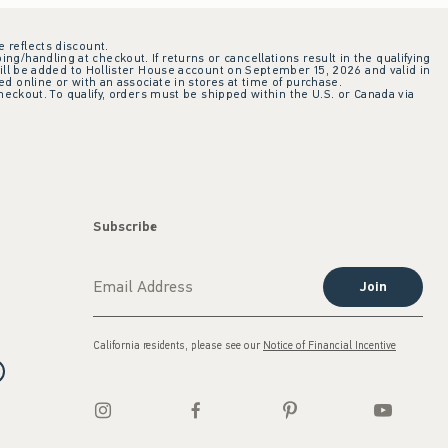
e reflects discount.
ing/handling at checkout. If returns or cancellations result in the qualifying
ill be added to Hollister House account on September 15, 2026 and valid in
 online or with an associate in stores at time of purchase.
checkout. To qualify, orders must be shipped within the U.S. or Canada via
Subscribe
Join
California residents, please see our
Notice of Financial Incentive