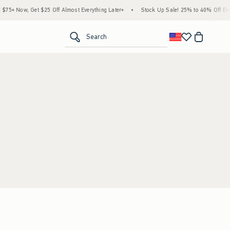
5+ Now, Get $25 Off Almost Everything Later+
•
Stock Up Sale! 25% to 40% Off Ever
<span clas
Search