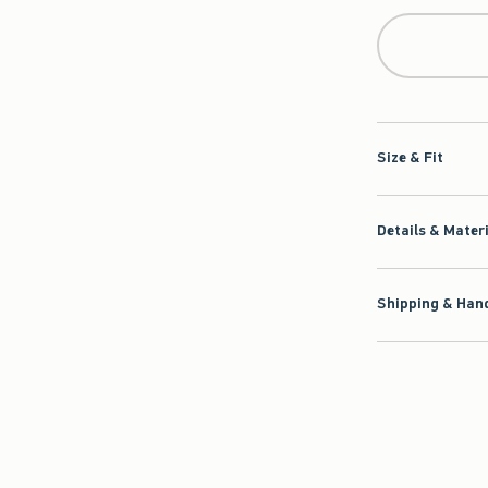
Size & Fit
Details & Mater
Shipping & Hand