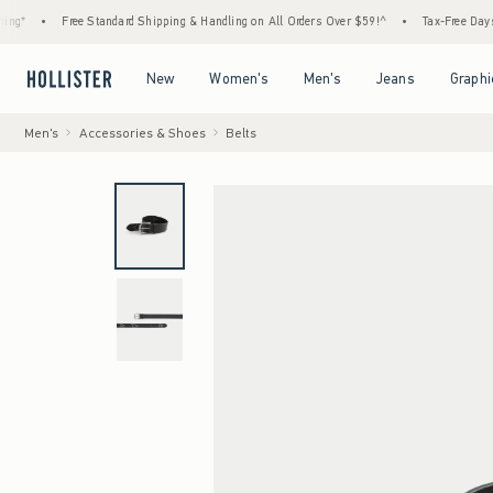
*
•
Free Standard Shipping & Handling on All Orders Over $59!^
•
Tax-Free Days Are 
Open Menu
Open Menu
Open Menu
Open Menu
New
Women's
Men's
Jeans
Graphi
Men's
Accessories & Shoes
Belts