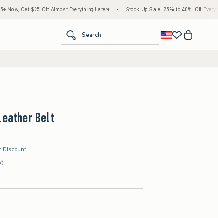
w, Get $25 Off Almost Everything Later+
•
Stock Up Sale! 25% to 40% Off Everything
<span clas
Search
Leather Belt
r Discount
7)