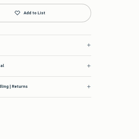
Add to List
ial
ling | Returns