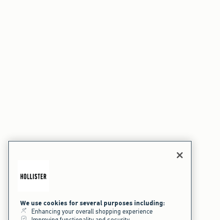
We use cookies for several purposes including:
Enhancing your overall shopping experience
Improving functionality and security