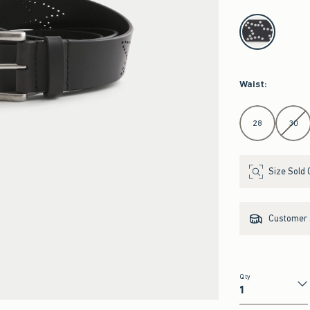
select color
Waist
:
Select Waist
28
30
Size Sold 
Customer s
Qty
Qty