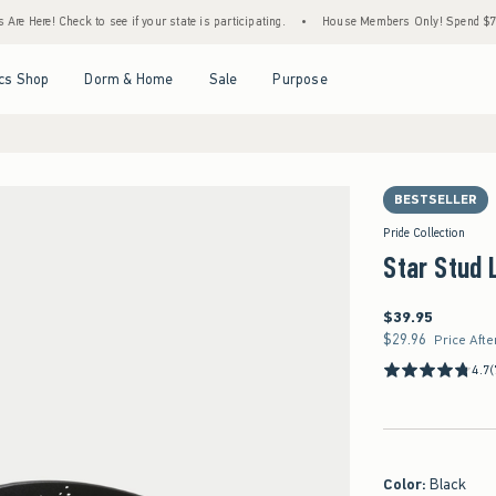
Here! Check to see if your state is participating.
•
House Members Only! Spend $75+ No
Open Menu
Open Menu
Open Menu
Open Menu
cs Shop
Dorm & Home
Sale
Purpose
BESTSELLER
Pride Collection
Star Stud 
$39.95
$39.95
$29.96
$29.96
Price Afte
4.7
(
Color
:
Black