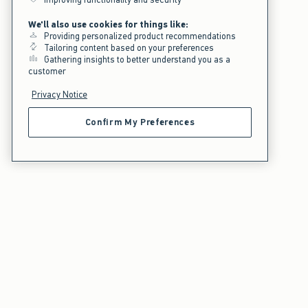
We'll also use cookies for things like:
Providing personalized product recommendations
Tailoring content based on your preferences
Gathering insights to better understand you as a
customer
Privacy Notice
Confirm My Preferences