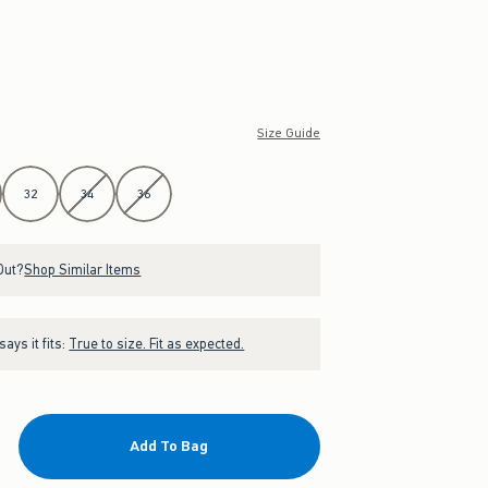
Size Guide
32
34
36
Out?
Shop Similar Items
ays it fits:
True to size. Fit as expected.
Add To Bag