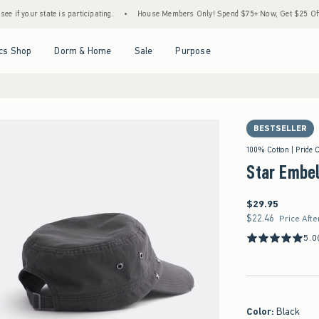
tate is participating.
•
House Members Only! Spend $75+ Now, Get $25 Off Almost Eve
Open Menu
Open Menu
Open Menu
Open Menu
cs Shop
Dorm & Home
Sale
Purpose
BESTSELLER
100% Cotton | Pride C
Star Embel
$29.95
$29.95
$22.46
$22.46
Price Afte
5.0
Color
:
Black