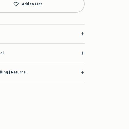
Add to List
ial
ling | Returns