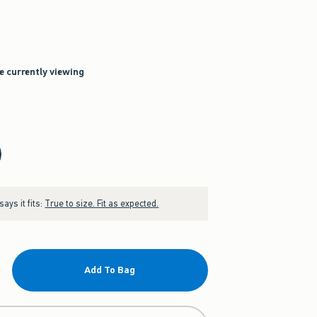
re currently viewing
ays it fits:
True to size. Fit as expected.
Add To Bag