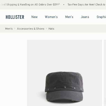
ing & Handling on All Orders Over $59!^
•
Tax-Free Days Are Here! Check to see if your s
Open Menu
Open Menu
Open Menu
Open Menu
New
Women's
Men's
Jeans
Graphi
Men's
Accessories & Shoes
Hats