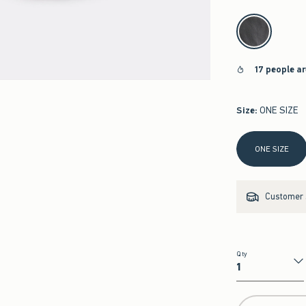
select color
17 people a
Size
:
ONE SIZE
Select Size
ONE SIZE
Customer s
Qty
Qty