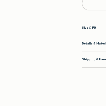
Size & Fit
Details & Mater
Shipping & Hand