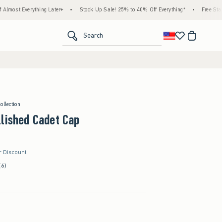
rything Later+
•
Stock Up Sale! 25% to 40% Off Everything*
•
Free Standard Shipp
<span clas
Search
ollection
lished Cadet Cap
r Discount
(6)