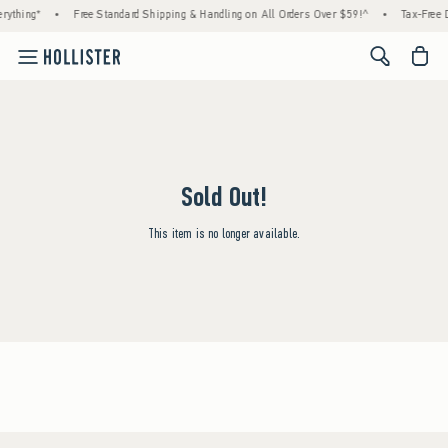
rything*
•
Free Standard Shipping & Handling on All Orders Over $59!^
•
Tax-Free D
<span cl
Sold Out!
This item is no longer available.