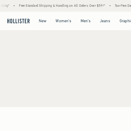
hing*
•
Free Standard Shipping & Handling on All Orders Over $59!^
•
Tax-Free Days
Open Menu
Open Menu
Open Menu
Open Menu
New
Women's
Men's
Jeans
Graphi