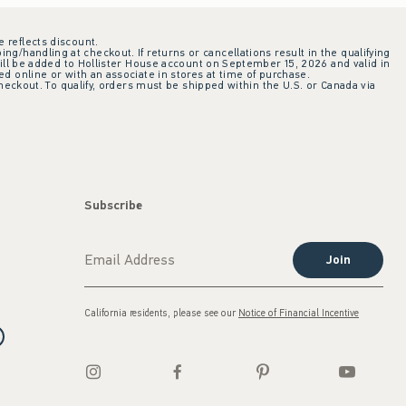
e reflects discount.
ing/handling at checkout. If returns or cancellations result in the qualifying
ill be added to Hollister House account on September 15, 2026 and valid in
 online or with an associate in stores at time of purchase.
checkout. To qualify, orders must be shipped within the U.S. or Canada via
Subscribe
Join
California residents, please see our
Notice of Financial Incentive