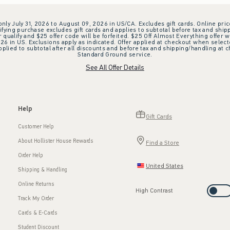
 only July 31, 2026 to August 09, 2026 in US/CA. Excludes gift cards. Online pric
ifying purchase excludes gift cards and applies to subtotal before tax and shipp
ualify and $25 offer code will be forfeited. $25 Off Almost Everything offer w
 in US. Exclusions apply as indicated. Offer applied at checkout when selected
plied to subtotal after all discounts and before tax and shipping/handling at 
Standard Ground service.
See All Offer Details
Help
Gift Cards
Customer Help
About Hollister House Rewards
Find a Store
Order Help
United States
Shipping & Handling
Online Returns
High Contrast
Track My Order
Cards & E-Cards
Student Discount