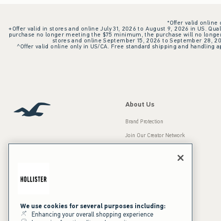
*Offer valid online
+Offer valid in stores and online July 31, 2026 to August 9, 2026 in US. Qual
purchase no longer meeting the $75 minimum, the purchase will no longer q
stores and online September 15, 2026 to September 28, 2026
^Offer valid online only in US/CA. Free standard shipping and handling ap
About Us
Brand Protection
Join Our Creator Network
Careers
A&F Gives Back
Accessibility
Our Brands
Inclusion & Diversity
Press Room
We use cookies for several purposes including:
Enhancing your overall shopping experience
Sustainability