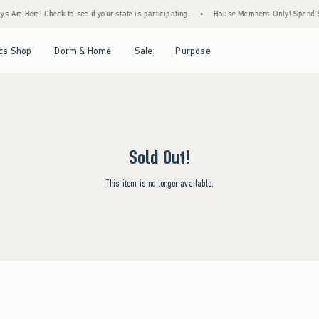
 Are Here! Check to see if your state is participating.
•
House Members Only! Spend $75
Open Menu
Open Menu
Open Menu
Open Menu
cs Shop
Dorm & Home
Sale
Purpose
Sold Out!
This item is no longer available.