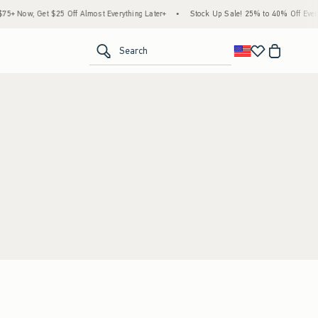
+ Now, Get $25 Off Almost Everything Later+
•
Stock Up Sale! 25% to 40% Off Everyt
<span clas
Search