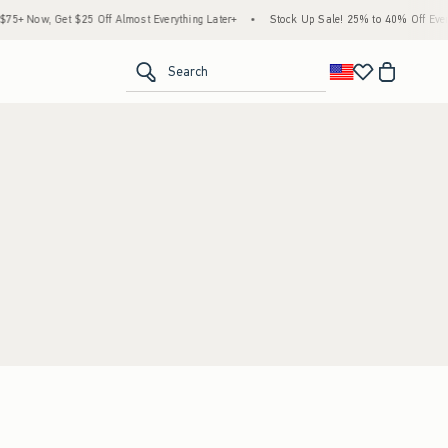
+ Now, Get $25 Off Almost Everything Later+
•
Stock Up Sale! 25% to 40% Off Every
<span clas
Search