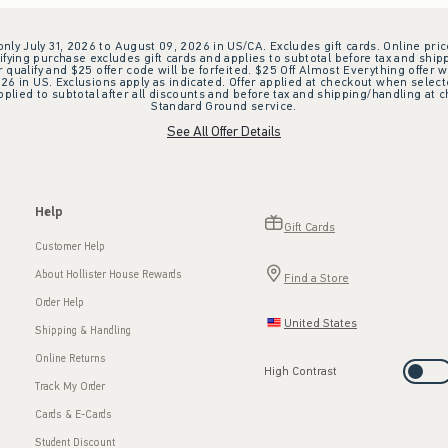
 only July 31, 2026 to August 09, 2026 in US/CA. Excludes gift cards. Online pric
ifying purchase excludes gift cards and applies to subtotal before tax and shipp
ualify and $25 offer code will be forfeited. $25 Off Almost Everything offer w
 in US. Exclusions apply as indicated. Offer applied at checkout when selected
plied to subtotal after all discounts and before tax and shipping/handling at 
Standard Ground service.
See All Offer Details
Help
Gift Cards
Customer Help
About Hollister House Rewards
Find a Store
Order Help
United States
Shipping & Handling
Online Returns
High Contrast
Track My Order
Cards & E-Cards
Student Discount