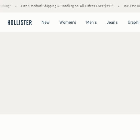
hing*
•
Free Standard Shipping & Handling on All Orders Over $59!^
•
Tax-Free Day
Open Menu
Open Menu
Open Menu
Open Menu
New
Women's
Men's
Jeans
Graphi