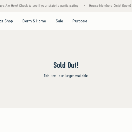
s Are Here! Check to see if your state is participating.
•
House Members Only! Spend $75
Open Menu
Open Menu
Open Menu
Open Menu
cs Shop
Dorm & Home
Sale
Purpose
Sold Out!
This item is no longer available.