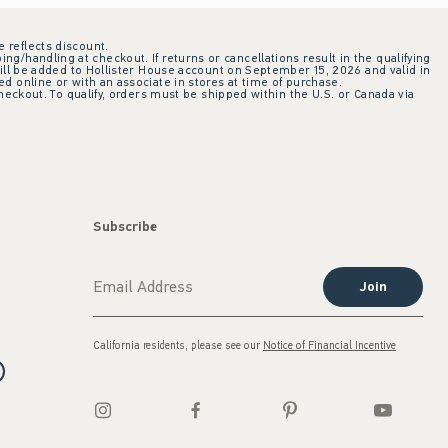
e reflects discount.
ing/handling at checkout. If returns or cancellations result in the qualifying
ill be added to Hollister House account on September 15, 2026 and valid in
 online or with an associate in stores at time of purchase.
checkout. To qualify, orders must be shipped within the U.S. or Canada via
Subscribe
Join
California residents, please see our
Notice of Financial Incentive