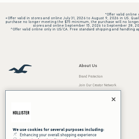
*Offer valid online
+Offer valid in stores and online July 31, 2026 to August 9, 2026 in US. Qual
purchase no longer meeting the $75 minimum, the purchase will no longer q
stores and online September 15, 2026 to September 28, 2026
^Offer valid online only in US/CA. Free standard shipping and handling ap
About Us
Brand Protection
Join Our Creator Network
Careers
A&F Gives Back
Accessibility
Our Brands
Inclusion & Diversity
Press Room
We use cookies for several purposes including:
Enhancing your overall shopping experience
Sustainability