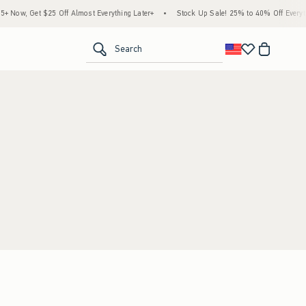
Now, Get $25 Off Almost Everything Later+
•
Stock Up Sale! 25% to 40% Off Everythi
<span clas
Search