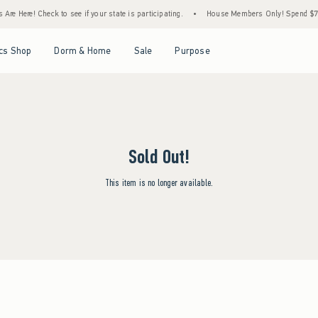
re Here! Check to see if your state is participating.
•
House Members Only! Spend $75+ 
Open Menu
Open Menu
Open Menu
Open Menu
cs Shop
Dorm & Home
Sale
Purpose
Sold Out!
This item is no longer available.