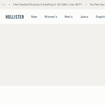
ng*
•
Free Standard Shipping & Handling on All Orders Over $59!^
•
Tax-Free Days A
Open Menu
Open Menu
Open Menu
Open Menu
New
Women's
Men's
Jeans
Graphi