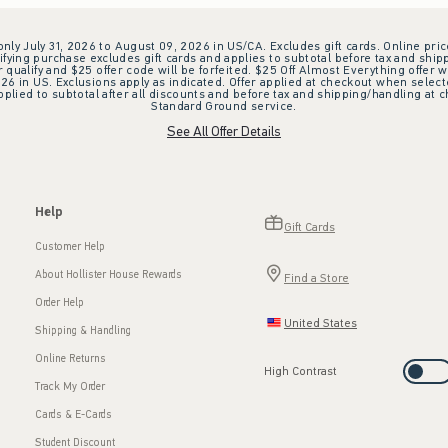
 only July 31, 2026 to August 09, 2026 in US/CA. Excludes gift cards. Online pric
ifying purchase excludes gift cards and applies to subtotal before tax and shipp
ualify and $25 offer code will be forfeited. $25 Off Almost Everything offer w
 in US. Exclusions apply as indicated. Offer applied at checkout when selected
plied to subtotal after all discounts and before tax and shipping/handling at 
Standard Ground service.
See All Offer Details
Help
Gift Cards
Customer Help
About Hollister House Rewards
Find a Store
Order Help
United States
Shipping & Handling
Online Returns
High Contrast
Track My Order
Cards & E-Cards
Student Discount