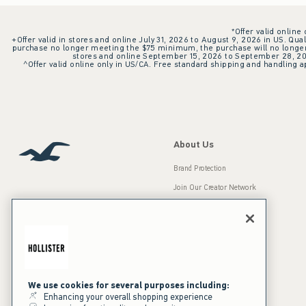
*Offer valid online
+Offer valid in stores and online July 31, 2026 to August 9, 2026 in US. Qual
purchase no longer meeting the $75 minimum, the purchase will no longer q
stores and online September 15, 2026 to September 28, 2026
^Offer valid online only in US/CA. Free standard shipping and handling ap
About Us
Brand Protection
Join Our Creator Network
Careers
A&F Gives Back
Accessibility
Our Brands
Inclusion & Diversity
Press Room
We use cookies for several purposes including:
Enhancing your overall shopping experience
Sustainability