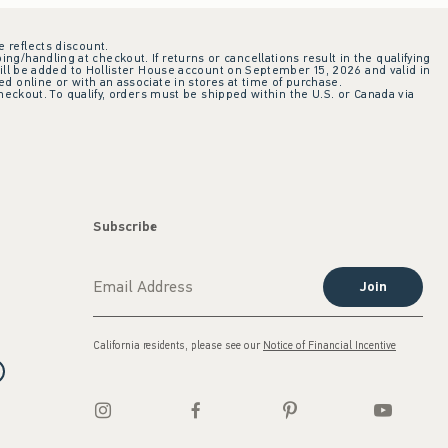
e reflects discount.
ing/handling at checkout. If returns or cancellations result in the qualifying
ill be added to Hollister House account on September 15, 2026 and valid in
 online or with an associate in stores at time of purchase.
checkout. To qualify, orders must be shipped within the U.S. or Canada via
Subscribe
Join
California residents, please see our
Notice of Financial Incentive