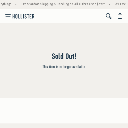
rything*
•
Free Standard Shipping & Handling on All Orders Over $59!^
•
Tax-Free D
<span cl
Sold Out!
This item is no longer available.