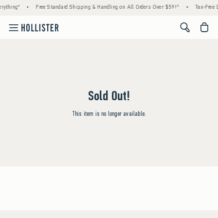
rything*
•
Free Standard Shipping & Handling on All Orders Over $59!^
•
Tax-Free D
<span cl
Sold Out!
This item is no longer available.