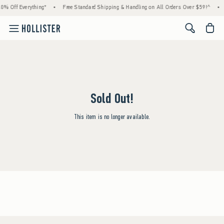
0% Off Everything*
•
Free Standard Shipping & Handling on All Orders Over $59!^
•
<span cl
Sold Out!
This item is no longer available.