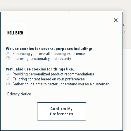
*Offer valid online only July 31, 2026 to August 09, 2026 in US/CA.
Excludes gift cards. Online price reflects discount.
^Offer valid online only in US/CA. Free standard shipping and handling
applied to subtotal after all discounts and before tax and
shipping/handling at checkout. To qualify, orders must be shipped within
the U.S. or Canada via Standard Ground service.
See All Offer Details
We use cookies for several purposes including:
Enhancing your overall shopping experience
Improving functionality and security
We'll also use cookies for things like:
Providing personalized product recommendations
Tailoring content based on your preferences
Gathering insights to better understand you as a customer
Privacy Notice
Confirm My
Preferences