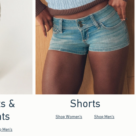
ts &
Shorts
ts
Shop Women's
Shop Men's
p Men's