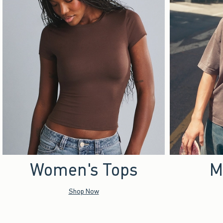
Women's Tops
M
Shop Now