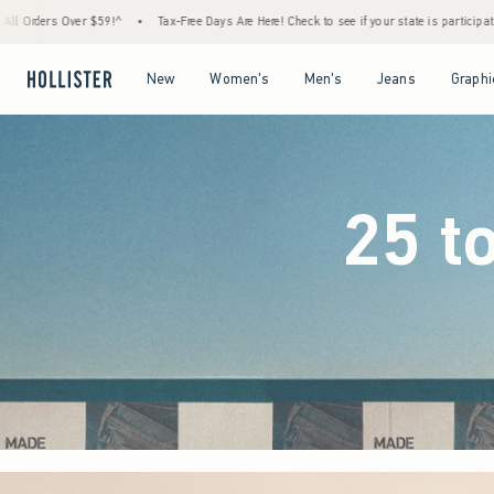
-Free Days Are Here! Check to see if your state is participating.
•
House Members Only! 
Open Menu
Open Menu
Open Menu
Open Menu
New
Women's
Men's
Jeans
Graphi
25 t