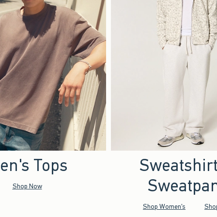
en's Tops
Sweatshir
Sweatpan
Shop Now
Shop Women's
Sho