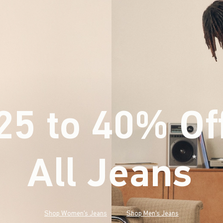
25 to 40% Of
All Jeans
(footnote)
*
Shop Women's Jeans
Shop Men's Jeans