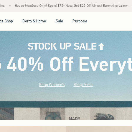
Spend $75+ Now, Get $25 Off Almost Everything Later+
•
Stock Up Sale! 25% to 40% O
Open Menu
Open Menu
Open Menu
Open Menu
cs Shop
Dorm & Home
Sale
Purpose
o 40% Off Every
Shop Women's
Shop Men's