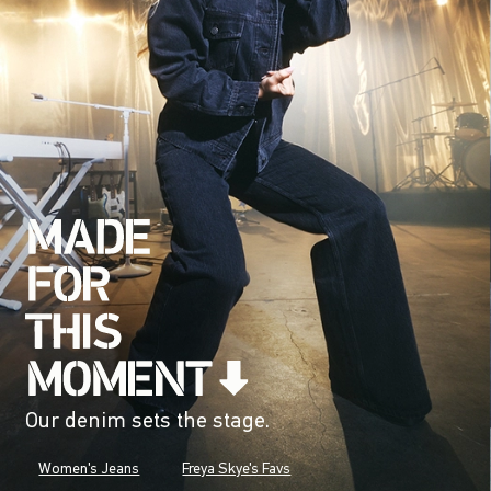
Our denim sets the stage.
Women's Jeans
Freya Skye's Favs