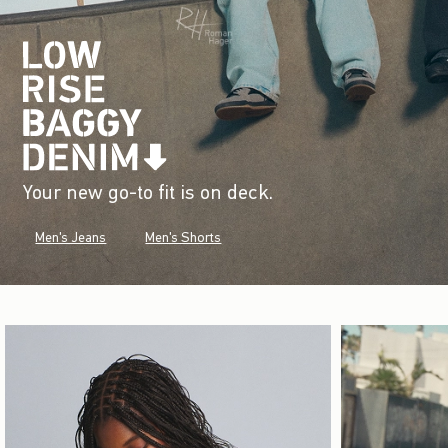
Your new go-to fit is on deck.
Men's Jeans
Men's Shorts