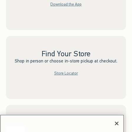
Download the App
Find Your Store
Shop in person or choose in-store pickup at checkout.
Store Locator
Sign up for Email