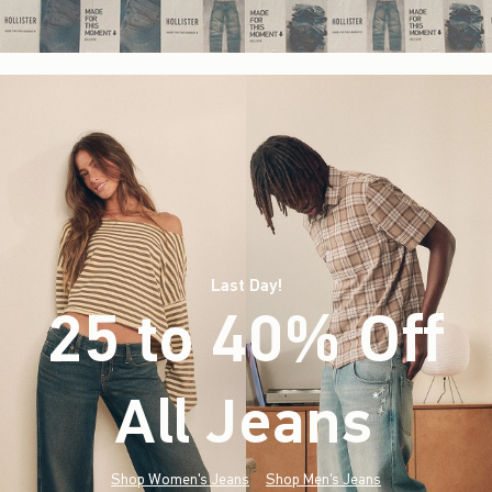
Last Day!
25 to 40% Off
All Jeans
(footnote)
*
Shop Women's Jeans
Shop Men's Jeans