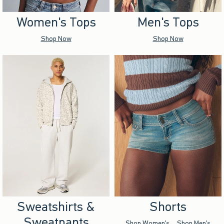
Women's Tops
Men's Tops
Shop Now
Shop Now
Sweatshirts &
Shorts
Sweatpants
Shop Women's
Shop Men's