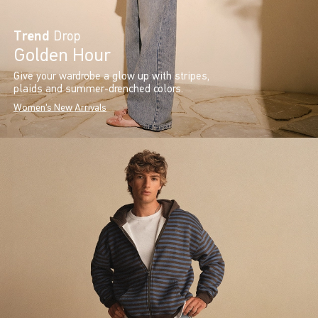
Trend
Drop
Golden Hour
Give your wardrobe a glow up with stripes,
plaids and summer-drenched colors.
Women's New Arrivals