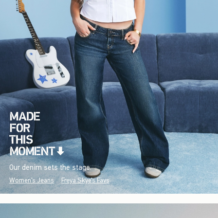
Our denim sets the stage.
Women's Jeans
Freya Skye's Favs