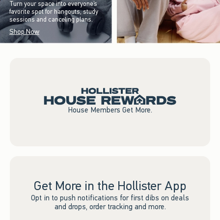
Turn your space into everyone’s
favorite spot for hangouts, study
sessions and canceling plans.
Shop Now
House Members Get More.
Get More in the Hollister App
Opt in to push notifications for first dibs on deals
and drops, order tracking and more.