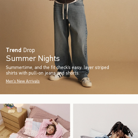
Trend
Drop
Summer Nights
Summertime, and the fit check’s easy: layer striped
shirts with pull-on jeans and shorts.
Men's New Arrivals