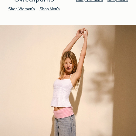
Shop Women's
Shop Men's