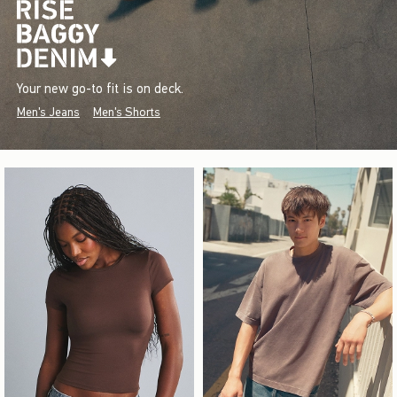
Your new go-to fit is on deck.
Men's Jeans
Men's Shorts