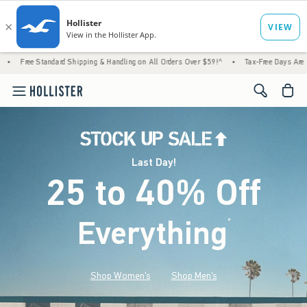
rd Shipping & Handling on All Orders Over $59!^
•
Tax-Free Days Are Here! Check to see 
<span cl
Last Day!
25 to 40% Off
Everything
*
(footnote)
Shop Women's
Shop Men's