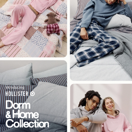
Introducing