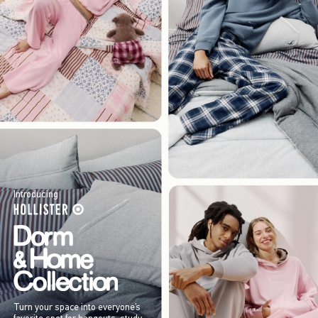
Introducing
Turn your space into everyone’s