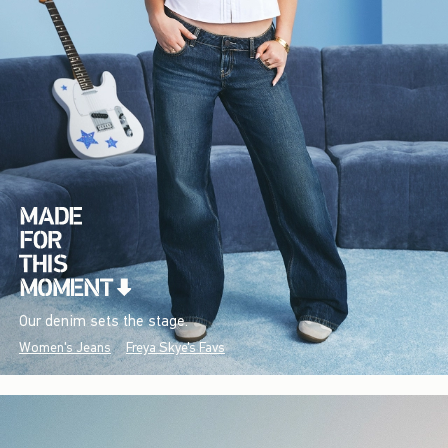
Our denim sets the stage.
Women's Jeans
Freya Skye's Favs