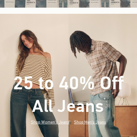
25 to 40% Off
All Jeans
(footnote)
*
Shop Women's Jeans
Shop Men's Jeans