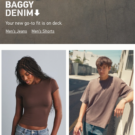
Your new go-to fit is on deck.
Men's Jeans
Men's Shorts