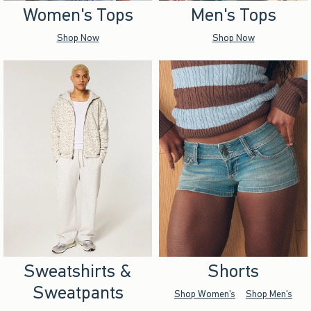
Women's Tops
Men's Tops
Shop Now
Shop Now
Sweatshirts &
Shorts
Sweatpants
Shop Women's
Shop Men's