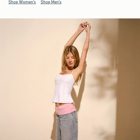
Shop Women's
Shop Men's