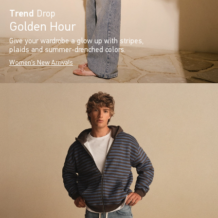
Trend
Drop
Golden Hour
Give your wardrobe a glow up with stripes,
plaids and summer-drenched colors.
Women's New Arrivals