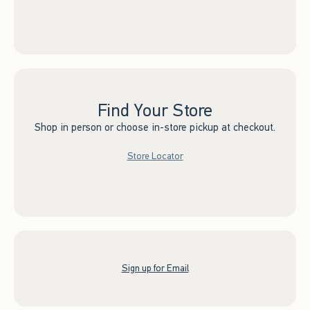
Find Your Store
Shop in person or choose in-store pickup at checkout.
Store Locator
Sign up for Email