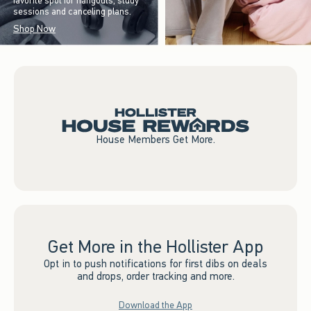
favorite spot for hangouts, study
sessions and canceling plans.
Shop Now
House Members Get More.
Get More in the Hollister App
Opt in to push notifications for first dibs on deals
and drops, order tracking and more.
Download the App