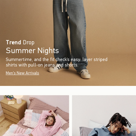
Trend
Drop
Summer Nights
Summertime, and the fit check’s easy: layer striped
shirts with pull-on jeans and shorts.
Men's New Arrivals