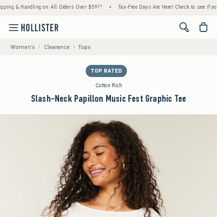
 & Handling on All Orders Over $59!^
•
Tax-Free Days Are Here! Check to see if your stat
<span cl
Women's
Clearance
Tops
TOP RATED
Cotton Rich
Slash-Neck Papillon Music Fest Graphic Tee