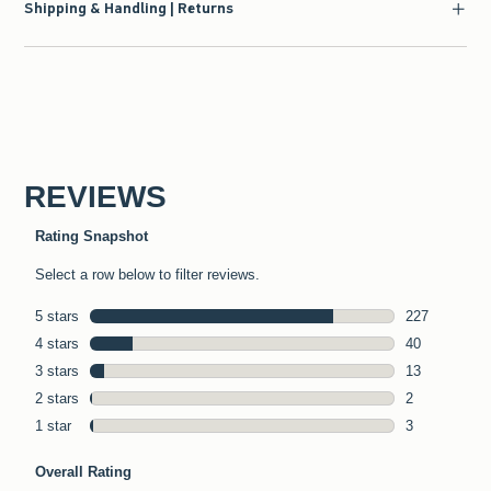
Shipping & Handling | Returns