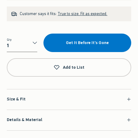
Customer says it fits:
True to size. Fit as expected.
Qty
Get It Before It's Gone
Qty
Add to List
Size & Fit
Details & Material