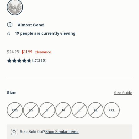
select color
Almost Gone!
19 people are currently viewing
$24.95
$11.99
Was $24.95, now $11.99
Clearance
4.7
(285)
Size
:
Size Guide
Select Size
XXS
XS
S
M
L
XL
XXL
Size Sold Out?
Shop Similar Items