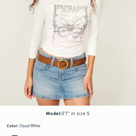
Model
:
5'7" in size S
Color
:
Cloud White