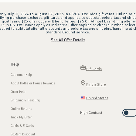
 only July 31, 2026 to August 09, 2026 in US/CA. Excludes gift cards. Online pric
ifying purchase excludes gift cards and applies to subtotal before tax and shipp
ualify and $25 offer code will be forfeited. $25 Off Almost Everything offer w
 in US. Exclusions apply as indicated. Offer applied at checkout when selected
plied to subtotal after all discounts and before tax and shipping/handling at 
Standard Ground service.
See All Offer Details
Help
Gift Cards
Customer Help
About Hollister House Rewards
Find a Store
Order Help
United States
Shipping & Handling
Online Returns
High Contrast
Track My Order
Cards & E-Cards
Student Discount