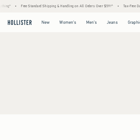
hing*
•
Free Standard Shipping & Handling on All Orders Over $59!^
•
Tax-Free Days
Open Menu
Open Menu
Open Menu
Open Menu
New
Women's
Men's
Jeans
Graphi