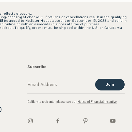
e reflects discount.
ing/handling at checkout. If returns or cancellations result in the qualifying
ill be added to Hollister House account on September 15, 2026 and valid in
 online or with an associate in stores at time of purchase.
checkout. To qualify, orders must be shipped within the U.S. or Canada via
Subscribe
Join
California residents, please see our
Notice of Financial Incentive