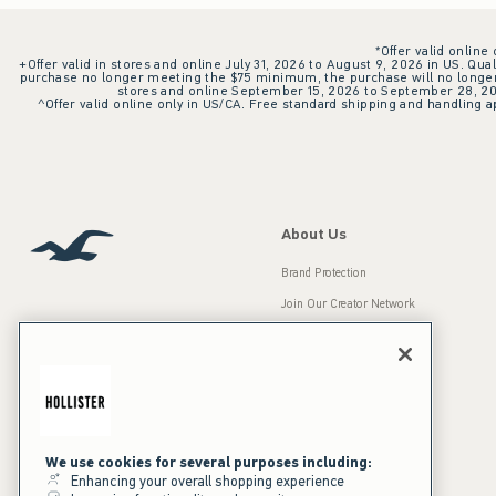
*Offer valid online
+Offer valid in stores and online July 31, 2026 to August 9, 2026 in US. Qual
purchase no longer meeting the $75 minimum, the purchase will no longer q
stores and online September 15, 2026 to September 28, 2026
^Offer valid online only in US/CA. Free standard shipping and handling ap
About Us
Brand Protection
Join Our Creator Network
Careers
A&F Gives Back
Accessibility
Our Brands
Inclusion & Diversity
Press Room
We use cookies for several purposes including:
Enhancing your overall shopping experience
Sustainability