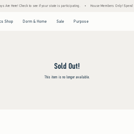
 Are Here! Check to see if your state is participating.
•
House Members Only! Spend $75
Open Menu
Open Menu
Open Menu
Open Menu
cs Shop
Dorm & Home
Sale
Purpose
Sold Out!
This item is no longer available.