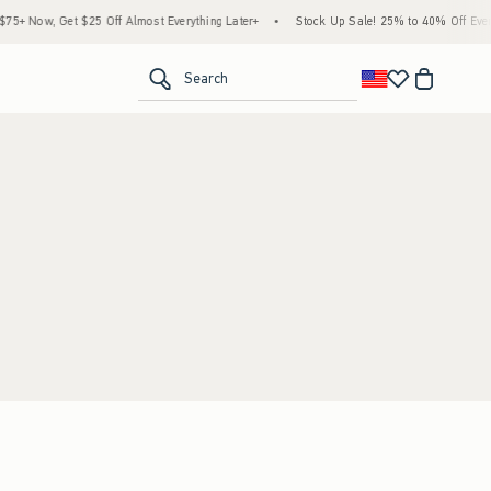
+ Now, Get $25 Off Almost Everything Later+
•
Stock Up Sale! 25% to 40% Off Everyt
<span clas
Search