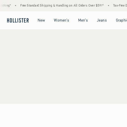
thing*
•
Free Standard Shipping & Handling on All Orders Over $59!^
•
Tax-Free Day
Open Menu
Open Menu
Open Menu
Open Menu
New
Women's
Men's
Jeans
Graphi