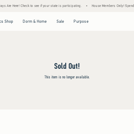
s Are Here! Check to see if your state is participating.
•
House Members Only! Spend $7
Open Menu
Open Menu
Open Menu
Open Menu
cs Shop
Dorm & Home
Sale
Purpose
Sold Out!
This item is no longer available.