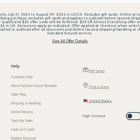
 only July 31, 2026 to August 09, 2026 in US/CA. Excludes gift cards. Online pric
ifying purchase excludes gift cards and applies to subtotal before tax and shipp
ualify and $25 offer code will be forfeited. $25 Off Almost Everything offer w
 in US. Exclusions apply as indicated. Offer applied at checkout when selected
plied to subtotal after all discounts and before tax and shipping/handling at 
Standard Ground service.
See All Offer Details
Help
Gift Cards
Customer Help
About Hollister House Rewards
Find a Store
Order Help
United States
Shipping & Handling
Online Returns
High Contrast
Track My Order
Cards & E-Cards
Student Discount