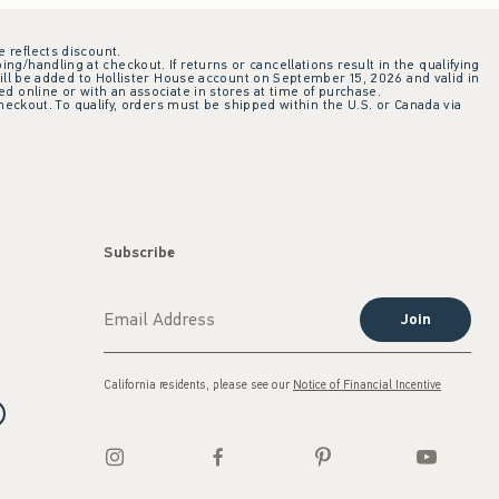
e reflects discount.
ing/handling at checkout. If returns or cancellations result in the qualifying
ill be added to Hollister House account on September 15, 2026 and valid in
 online or with an associate in stores at time of purchase.
checkout. To qualify, orders must be shipped within the U.S. or Canada via
Subscribe
Join
California residents, please see our
Notice of Financial Incentive