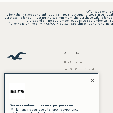
*Offer valid online
+Offer valid in stores and online July 31, 2026 to August 9, 2026 in US. Qual
purchase no longer meeting the $75 minimum, the purchase will no longer q
stores and online September 15, 2026 to September 28, 2026
^Offer valid online only in US/CA. Free standard shipping and handling ap
About Us
Brand Protection
Join Our Creator Network
Careers
A&F Gives Back
Accessibility
Our Brands
Inclusion & Diversity
Press Room
We use cookies for several purposes including:
Enhancing your overall shopping experience
Sustainability