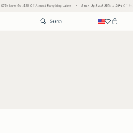
5+ Now, Get $25 Off Almost Everything Later+
•
Stock Up Sale! 25% to 40% Off Every
<span clas
Search