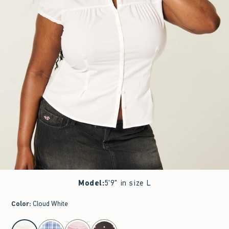
Model
:
5'9" in size L
Color
:
Cloud White
select color