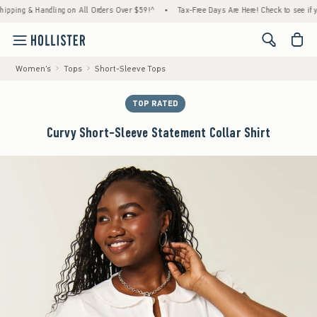
g & Handling on All Orders Over $59!^
•
Tax-Free Days Are Here! Check to see if your st
<span cl
Women's
Tops
Short-Sleeve Tops
TOP RATED
Curvy Short-Sleeve Statement Collar Shirt