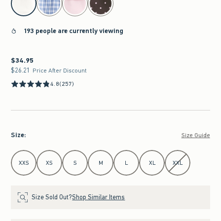
193 people are currently viewing
$34.95
$34.95
$26.21
$26.21
Price After Discount
4.8
(257)
Size
:
Size Guide
Select Size
XXS
XS
S
M
L
XL
XXL
Size Sold Out?
Shop Similar Items