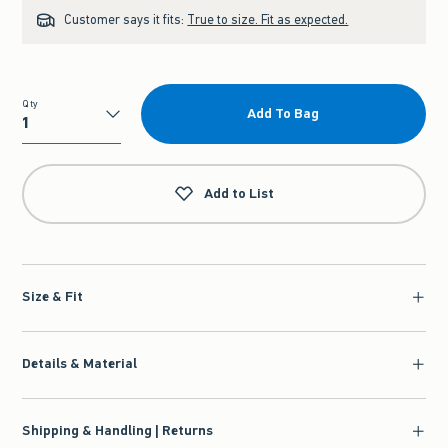
Customer says it fits:
True to size. Fit as expected.
Qty
Add To Bag
Qty
Add to List
Size & Fit
Details & Material
Shipping & Handling | Returns