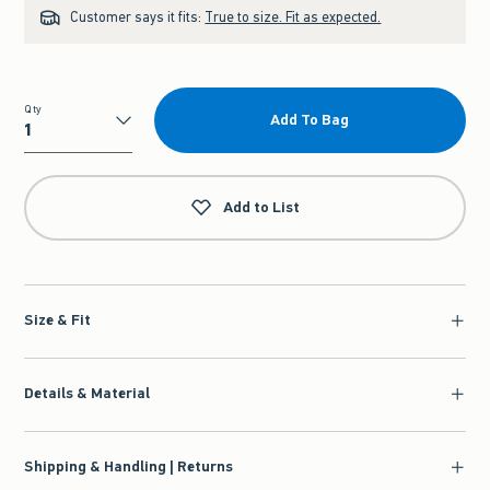
Customer says it fits:
True to size. Fit as expected.
Qty
Add To Bag
Qty
Add to List
Size & Fit
Details & Material
Shipping & Handling | Returns