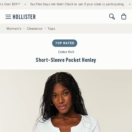
er $59!^
•
Tax-Free Days Are Here! Check to see if your state is participating.
•
Hous
<span cl
Women's
Clearance
Tops
TOP RATED
Cotton Rich
Short-Sleeve Pocket Henley