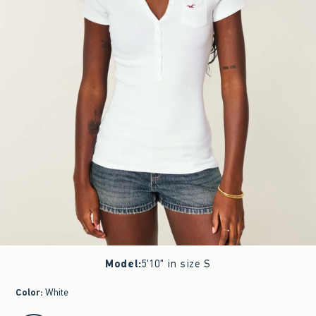
Model
:
5'10" in size S
Color
:
White