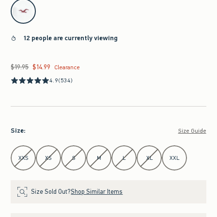
select color
12 people are currently viewing
$19.95
$14.99
Was $19.95, now $14.99
Clearance
4.9
(534)
Size
:
Size Guide
Select Size
XXS
XS
S
M
L
XL
XXL
Size Sold Out?
Shop Similar Items