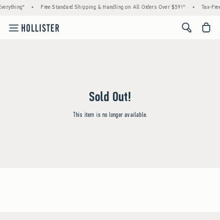
verything*
•
Free Standard Shipping & Handling on All Orders Over $59!^
•
Tax-Free
<span cl
Sold Out!
This item is no longer available.