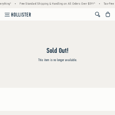
rything*
•
Free Standard Shipping & Handling on All Orders Over $59!^
•
Tax-Free 
<span cl
Sold Out!
This item is no longer available.