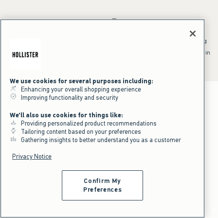
*Offer valid online only July 31, 2026 to August 09, 2026 in US/CA.
Excludes gift cards. Online price reflects discount.
^Offer valid online only in US/CA. Free standard shipping and handling
applied to subtotal after all discounts and before tax and
shipping/handling at checkout. To qualify, orders must be shipped within
the U.S. or Canada via Standard Ground service.
See All Offer Details
We use cookies for several purposes including:
Enhancing your overall shopping experience
Improving functionality and security
We'll also use cookies for things like:
Providing personalized product recommendations
Tailoring content based on your preferences
Gathering insights to better understand you as a customer
Privacy Notice
Confirm My
Preferences