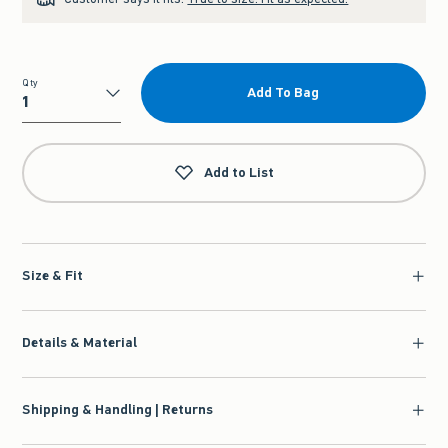
Qty
Add To Bag
Qty
Add to List
Size & Fit
Details & Material
Shipping & Handling | Returns