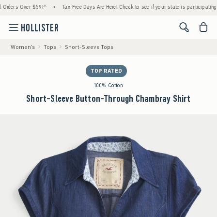
ers Over $59!^
•
Tax-Free Days Are Here! Check to see if your state is participating.
•
<span cl
Women's
Tops
Short-Sleeve Tops
TOP RATED
100% Cotton
Short-Sleeve Button-Through Chambray Shirt