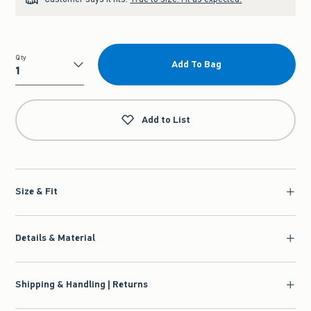
Qty
Add To Bag
Qty
Add to List
Size & Fit
Details & Material
Shipping & Handling | Returns