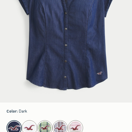
Color
:
Dark
select color