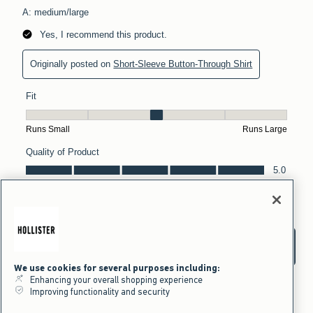
We use cookies for several purposes including:
Enhancing your overall shopping experience
Improving functionality and security