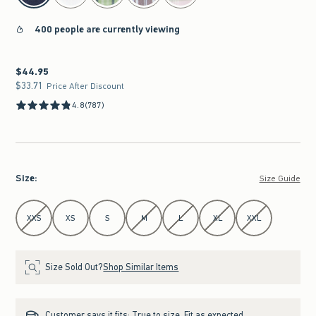
400 people are currently viewing
$44.95
$44.95
$33.71
$33.71
Price After Discount
4.8
(787)
Size
:
Size Guide
Select Size
XXS
XS
S
M
L
XL
XXL
Size Sold Out?
Shop Similar Items
Customer says it fits:
True to size. Fit as expected.