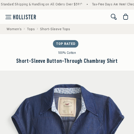
ard Shipping & Handling on All Orders Over $59!^
•
Tax-Free Days Are Here! Check to see
<span cl
Women's
Tops
Short-Sleeve Tops
TOP RATED
100% Cotton
Short-Sleeve Button-Through Chambray Shirt