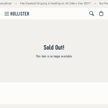
verything*
•
Free Standard Shipping & Handling on All Orders Over $59!^
•
Tax-Free
<span cl
Sold Out!
This item is no longer available.