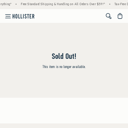
rything*
•
Free Standard Shipping & Handling on All Orders Over $59!^
•
Tax-Free D
<span cl
Sold Out!
This item is no longer available.