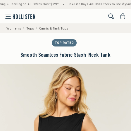
 Handling on All Orders Over $59!^
•
Tax-Free Days Are Here! Check to see if your state 
<span cl
Women's
Tops
Camis & Tank Tops
TOP RATED
Smooth Seamless Fabric Slash-Neck Tank