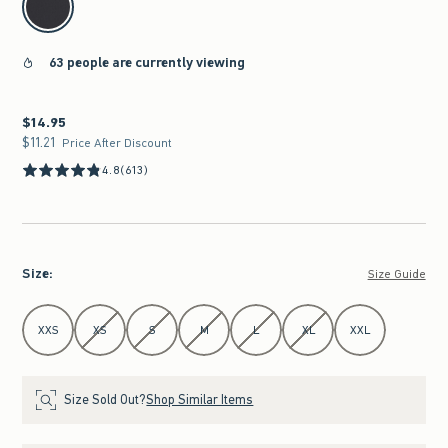
63 people are currently viewing
$14.95
$14.95
$11.21
$11.21
Price After Discount
4.8
(613)
Size
:
Size Guide
Select Size
XXS
XS
S
M
L
XL
XXL
Size Sold Out?
Shop Similar Items