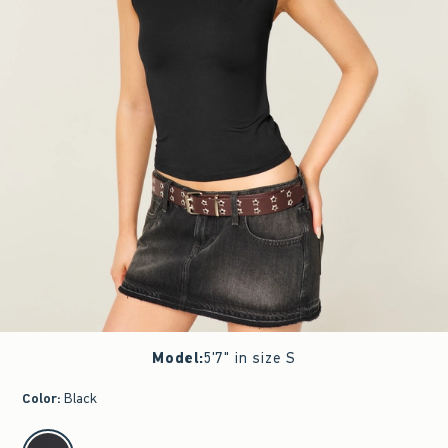
Model
:
5'7" in size S
Color
:
Black
select color