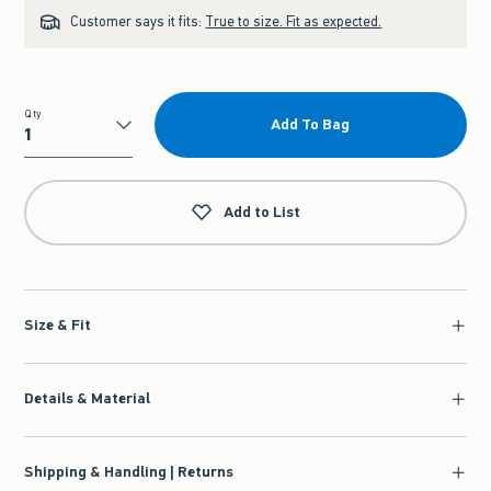
Customer says it fits:
True to size. Fit as expected.
Qty
Add To Bag
Qty
Add to List
Size & Fit
Details & Material
Shipping & Handling | Returns