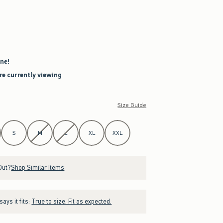
ne!
re currently viewing
Size Guide
S
M
L
XL
XXL
Out?
Shop Similar Items
ays it fits:
True to size. Fit as expected.