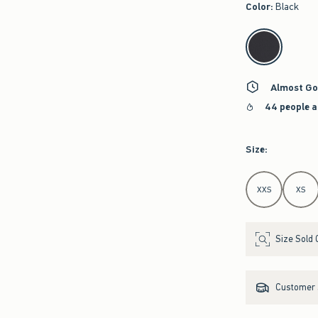
Color
:
Black
select color
Almost Go
44 people a
Size
:
Select Size
XXS
XS
Size Sold 
Customer s