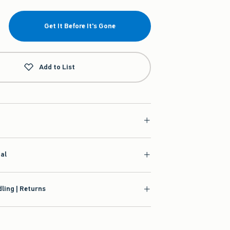
Get It Before It's Gone
Add to List
ial
ling | Returns