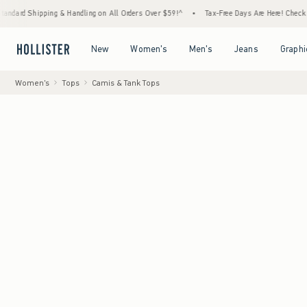
ping & Handling on All Orders Over $59!^
•
Tax-Free Days Are Here! Check to see if your 
Open Menu
Open Menu
Open Menu
Open Menu
New
Women's
Men's
Jeans
Graphi
Women's
Tops
Camis & Tank Tops