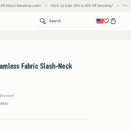
erything Later+
•
Stock Up Sale! 25% to 40% Off Everything*
•
Free Standard Ship
<span clas
Search
amless Fabric Slash-Neck
 Discount
(606)