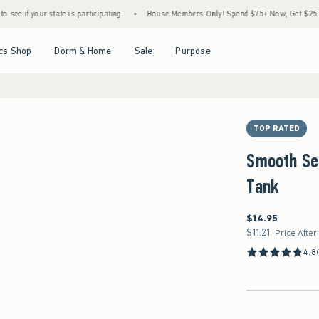
state is participating.
•
House Members Only! Spend $75+ Now, Get $25 Off Almost Ev
Open Menu
Open Menu
Open Menu
Open Menu
cs Shop
Dorm & Home
Sale
Purpose
TOP RATED
Smooth Se
Tank
$14.95
$14.95
$11.21
$11.21
Price After
4.8