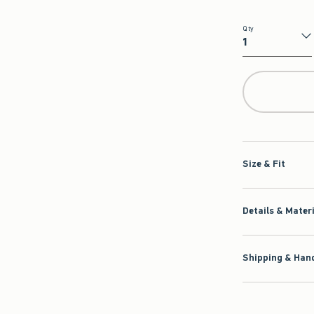
Qty
Qty
Size & Fit
Details & Mater
Shipping & Hand