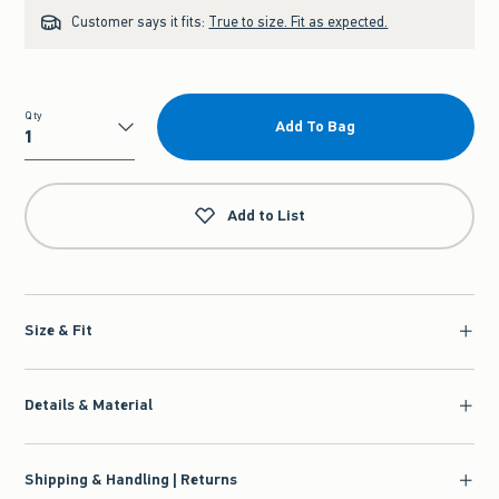
Customer says it fits:
True to size. Fit as expected.
Qty
Add To Bag
Qty
Add to List
Size & Fit
Details & Material
Shipping & Handling | Returns