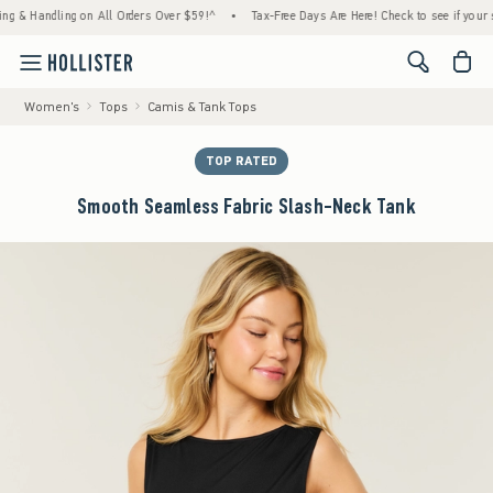
Handling on All Orders Over $59!^
•
Tax-Free Days Are Here! Check to see if your state i
<span cl
Women's
Tops
Camis & Tank Tops
TOP RATED
Smooth Seamless Fabric Slash-Neck Tank