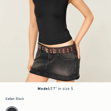
Model
:
5'7" in size S
Color
:
Black
select color