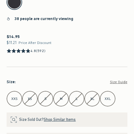
38 people are currently viewing
$14.95
$14.95
$11.21
$11.21
Price After Discount
4.8
(592)
Size
:
Size Guide
Select Size
XXS
XS
S
M
L
XL
XXL
Size Sold Out?
Shop Similar Items