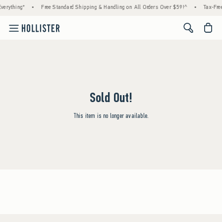
verything*
•
Free Standard Shipping & Handling on All Orders Over $59!^
•
Tax-Free
<span cl
Sold Out!
This item is no longer available.