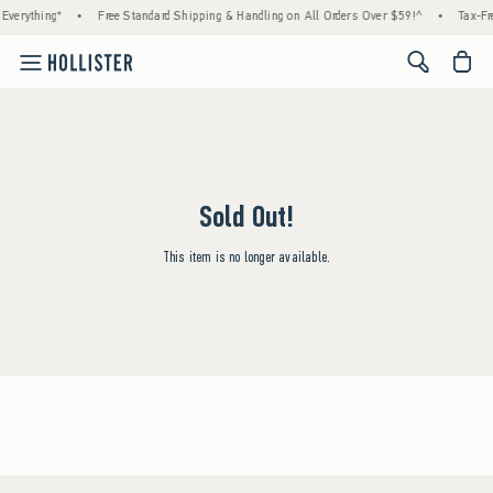
Everything*
•
Free Standard Shipping & Handling on All Orders Over $59!^
•
Tax-Fr
<span cl
Sold Out!
This item is no longer available.