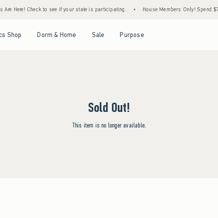
re Here! Check to see if your state is participating.
•
House Members Only! Spend $75+ 
Open Menu
Open Menu
Open Menu
Open Menu
cs Shop
Dorm & Home
Sale
Purpose
Sold Out!
This item is no longer available.