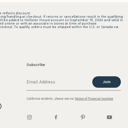
e reflects discount.
ing/handling at checkout. If returns or cancellations result in the qualifying
ill be added to Hollister House account on September 15, 2026 and valid in
 online or with an associate in stores at time of purchase.
checkout. To qualify, orders must be shipped within the U.S. or Canada via
Subscribe
Join
California residents, please see our
Notice of Financial Incentive