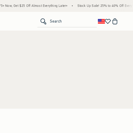
Now, Get $25 Off Almost Everything Later+
•
Stock Up Sale! 25% to 40% Off Everyth
<span clas
Search