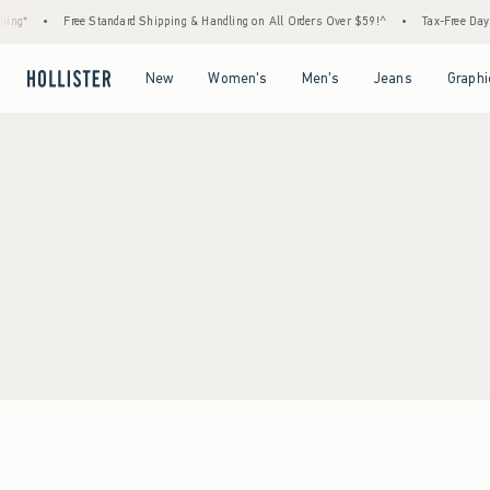
ng*
•
Free Standard Shipping & Handling on All Orders Over $59!^
•
Tax-Free Days A
Open Menu
Open Menu
Open Menu
Open Menu
New
Women's
Men's
Jeans
Graphi