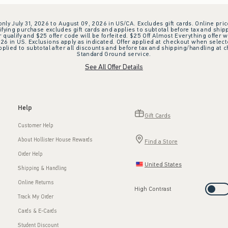
 only July 31, 2026 to August 09, 2026 in US/CA. Excludes gift cards. Online pric
ifying purchase excludes gift cards and applies to subtotal before tax and shipp
ualify and $25 offer code will be forfeited. $25 Off Almost Everything offer w
 in US. Exclusions apply as indicated. Offer applied at checkout when selected
plied to subtotal after all discounts and before tax and shipping/handling at 
Standard Ground service.
See All Offer Details
Help
Gift Cards
Customer Help
About Hollister House Rewards
Find a Store
Order Help
United States
Shipping & Handling
Online Returns
High Contrast
Track My Order
Cards & E-Cards
Student Discount