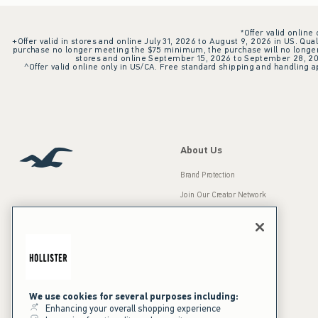
*Offer valid online
+Offer valid in stores and online July 31, 2026 to August 9, 2026 in US. Qual
purchase no longer meeting the $75 minimum, the purchase will no longer q
stores and online September 15, 2026 to September 28, 2026
^Offer valid online only in US/CA. Free standard shipping and handling ap
About Us
Brand Protection
Join Our Creator Network
Careers
A&F Gives Back
Accessibility
Our Brands
Inclusion & Diversity
Press Room
We use cookies for several purposes including:
Enhancing your overall shopping experience
Sustainability