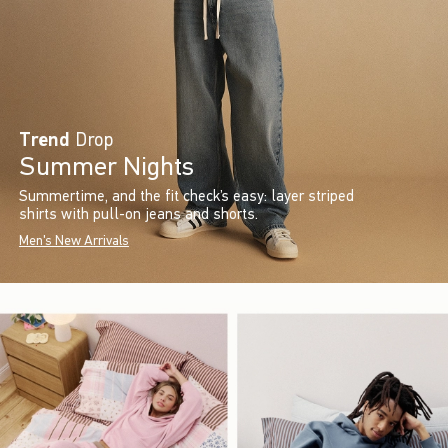
Trend
Drop
Summer Nights
Summertime, and the fit check’s easy: layer striped
shirts with pull-on jeans and shorts.
Men's New Arrivals