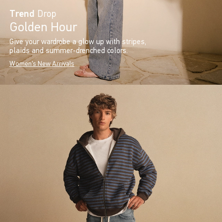
Trend
Drop
Golden Hour
Give your wardrobe a glow up with stripes,
plaids and summer-drenched colors.
Women's New Arrivals