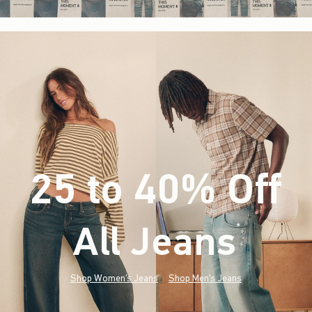
25 to 40% Off
All Jeans
(footnote)
*
Shop Women's Jeans
Shop Men's Jeans