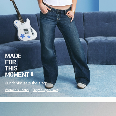
Our denim sets the stage.
Women's Jeans
Freya Skye's Favs