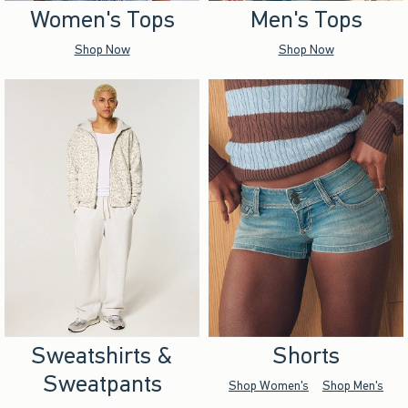
Women's Tops
Men's Tops
Shop Now
Shop Now
Sweatshirts &
Shorts
Sweatpants
Shop Women's
Shop Men's