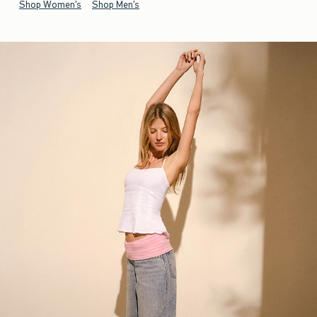
Shop Women's
Shop Men's