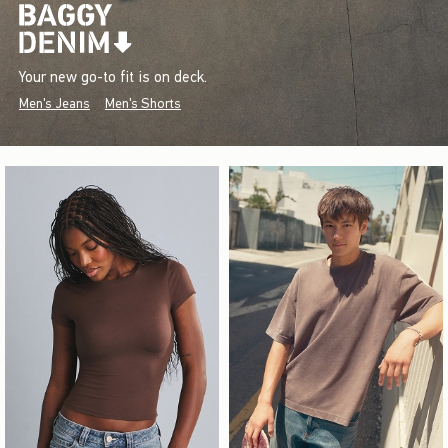
Your new go-to fit is on deck.
Men's Jeans
Men's Shorts