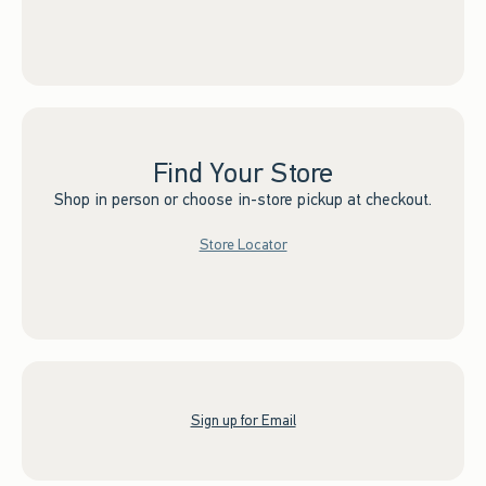
Find Your Store
Shop in person or choose in-store pickup at checkout.
Store Locator
Sign up for Email