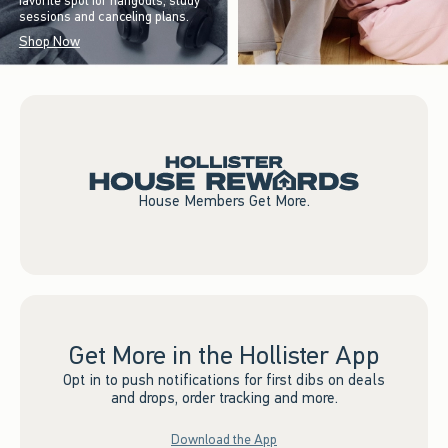
favorite spot for hangouts, study
sessions and canceling plans.
Shop Now
House Members Get More.
Get More in the Hollister App
Opt in to push notifications for first dibs on deals
and drops, order tracking and more.
Download the App