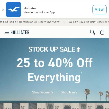
& Handling on All Orders Over $59!^
•
Tax-Free Days Are Here! Check to see if your state
<span cl
25 to 40% Off
Everything
*
(footnote)
Shop Women's
Shop Men's