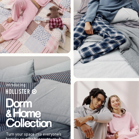
Introducing
Turn your space into everyone’s