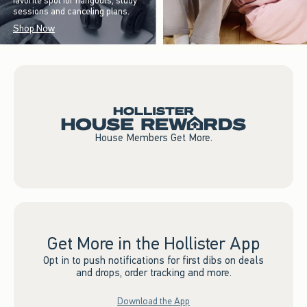
favorite spot for hangouts, study
sessions and canceling plans.
Shop Now
House Members Get More.
Get More in the Hollister App
Opt in to push notifications for first dibs on deals
and drops, order tracking and more.
Download the App