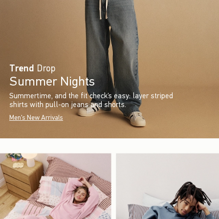
Trend
Drop
Summer Nights
Summertime, and the fit check’s easy: layer striped
shirts with pull-on jeans and shorts.
Men's New Arrivals