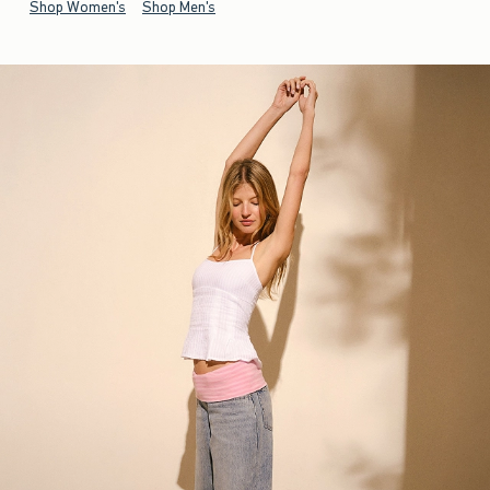
Shop Women's
Shop Men's