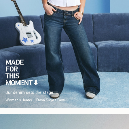
Our denim sets the stage.
Women's Jeans
Freya Skye's Favs