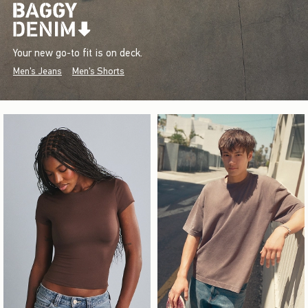
Your new go-to fit is on deck.
Men's Jeans
Men's Shorts