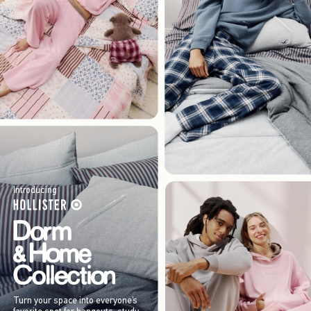
Introducing
Turn your space into everyone’s