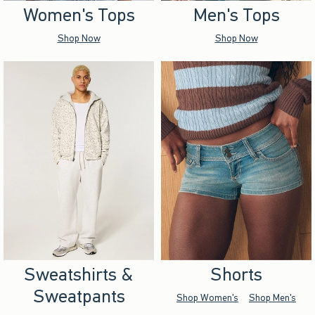
Women's Tops
Men's Tops
Shop Now
Shop Now
Sweatshirts &
Shorts
Sweatpants
Shop Women's
Shop Men's