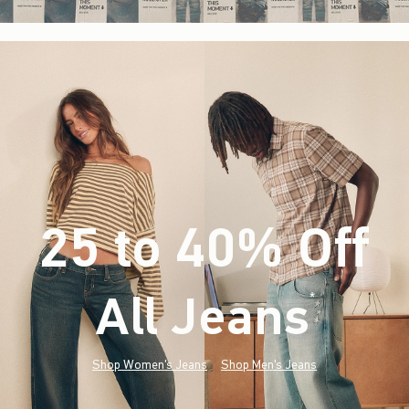
25 to 40% Off
All Jeans
(footnote)
*
Shop Women's Jeans
Shop Men's Jeans