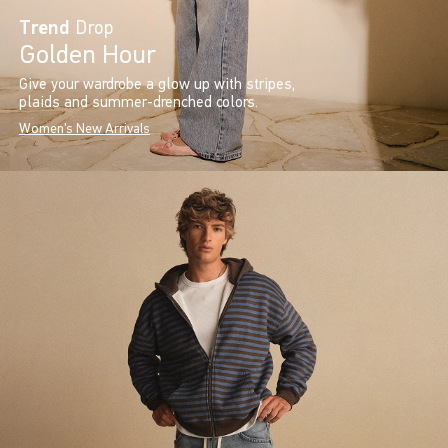
Trend
Drop
Golden Hour
Give your wardrobe a glow up with stripes,
plaids and summer-drenched colors.
Women's New Arrivals