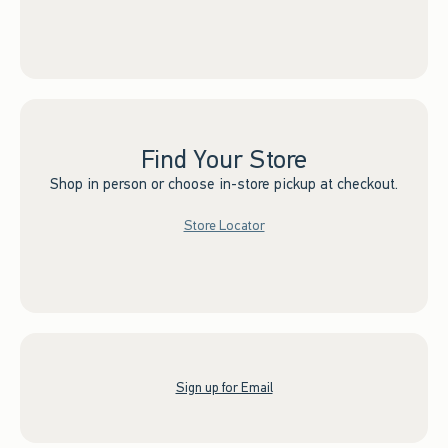
Find Your Store
Shop in person or choose in-store pickup at checkout.
Store Locator
Sign up for Email