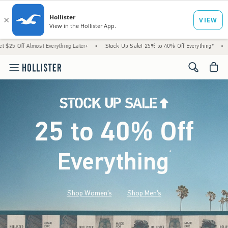
most Everything Later+
•
Stock Up Sale! 25% to 40% Off Everything*
•
Free Stand
<span cl
25 to 40% Off
Everything
*
(footnote)
Shop Women's
Shop Men's