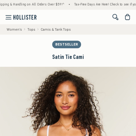
& Handling on All Orders Over $59!^
•
Tax-Free Days Are Here! Check to see if your state
<span cl
Women's
Tops
Camis & Tank Tops
BESTSELLER
Satin Tie Cami