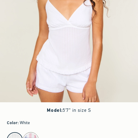
Model
:
5'7" in size S
Color
:
White
select color