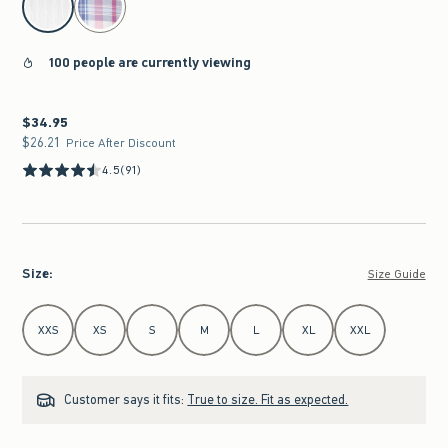
100 people are currently viewing
$34.95
$34.95
$26.21
$26.21
Price After Discount
4.5
(91)
Size
:
Size Guide
Select Size
XXS
XS
S
M
L
XL
XXL
Customer says it fits:
True to size. Fit as expected.