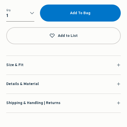
Qty
Add To Bag
Qty
Add to List
Size & Fit
Details & Material
Shipping & Handling | Returns