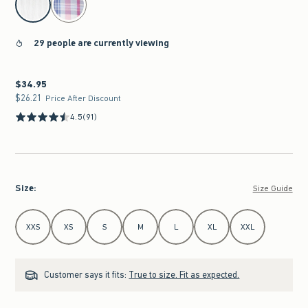
29 people are currently viewing
$34.95
$34.95
$26.21
$26.21
Price After Discount
4.5
(91)
Size
:
Size Guide
Select Size
XXS
XS
S
M
L
XL
XXL
Customer says it fits:
True to size. Fit as expected.