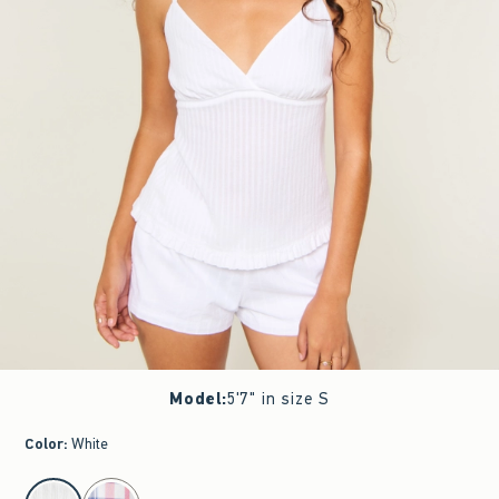
Model
:
5'7" in size S
Color
:
White
select color