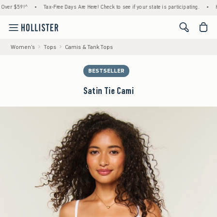
 $59!^
•
Tax-Free Days Are Here! Check to see if your state is participating.
•
House 
<span cl
Women's
Tops
Camis & Tank Tops
BESTSELLER
Satin Tie Cami