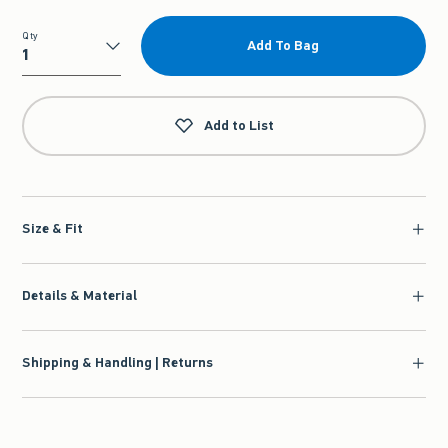
Qty
Add To Bag
Qty
Add to List
Size & Fit
Details & Material
Shipping & Handling | Returns