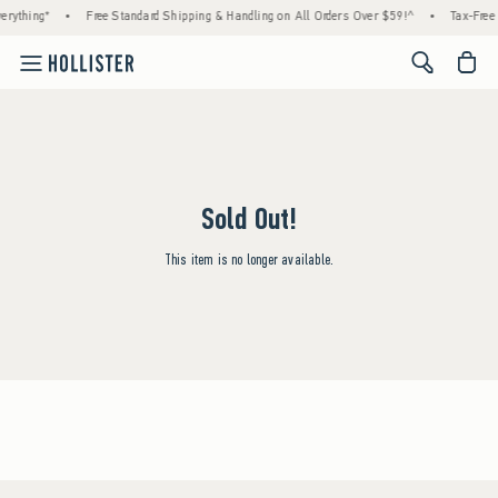
erything*
•
Free Standard Shipping & Handling on All Orders Over $59!^
•
Tax-Free 
<span cl
Sold Out!
This item is no longer available.