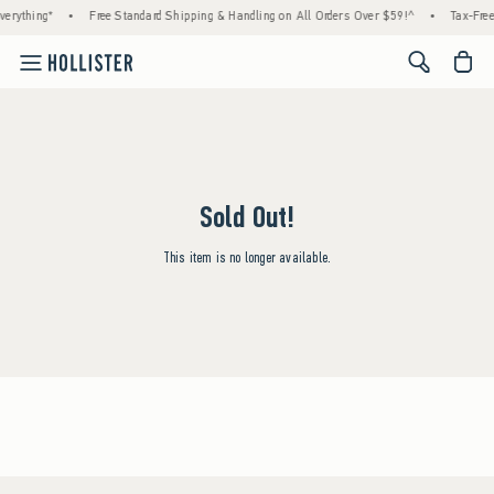
erything*
•
Free Standard Shipping & Handling on All Orders Over $59!^
•
Tax-Free
<span cl
Sold Out!
This item is no longer available.