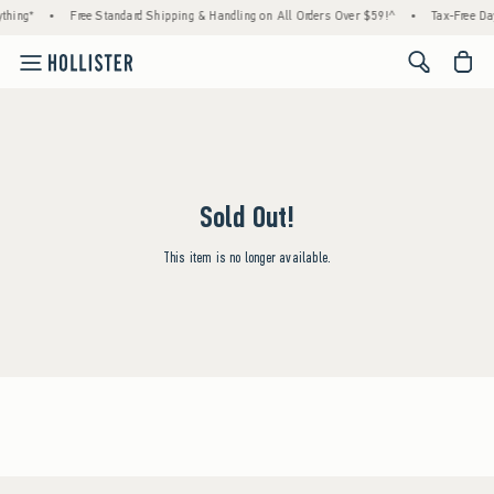
thing*
•
Free Standard Shipping & Handling on All Orders Over $59!^
•
Tax-Free Day
<span cl
Sold Out!
This item is no longer available.