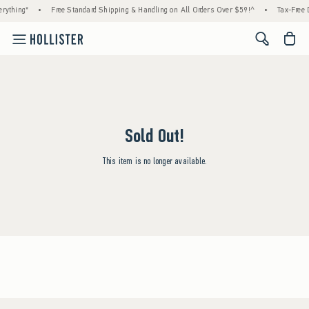
rything*
•
Free Standard Shipping & Handling on All Orders Over $59!^
•
Tax-Free D
<span cl
Sold Out!
This item is no longer available.