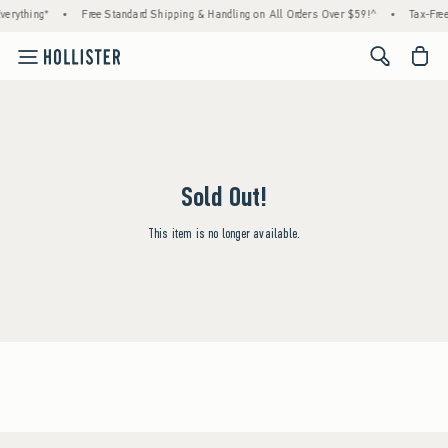
erything*
•
Free Standard Shipping & Handling on All Orders Over $59!^
•
Tax-Free
<span cl
Sold Out!
This item is no longer available.