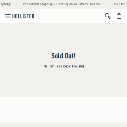
rything*
•
Free Standard Shipping & Handling on All Orders Over $59!^
•
Tax-Free D
<span cl
Sold Out!
This item is no longer available.