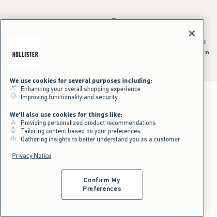
*Offer valid online only July 31, 2026 to August 09, 2026 in US/CA.
Excludes gift cards. Online price reflects discount.
^Offer valid online only in US/CA. Free standard shipping and handling
applied to subtotal after all discounts and before tax and
shipping/handling at checkout. To qualify, orders must be shipped within
the U.S. or Canada via Standard Ground service.
See All Offer Details
We use cookies for several purposes including:
Enhancing your overall shopping experience
Improving functionality and security
We'll also use cookies for things like:
Providing personalized product recommendations
Tailoring content based on your preferences
Gathering insights to better understand you as a customer
Privacy Notice
Confirm My
Preferences