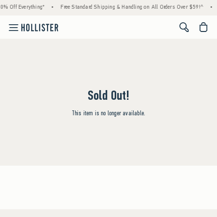
0% Off Everything*
•
Free Standard Shipping & Handling on All Orders Over $59!^
•
<span cl
Sold Out!
This item is no longer available.