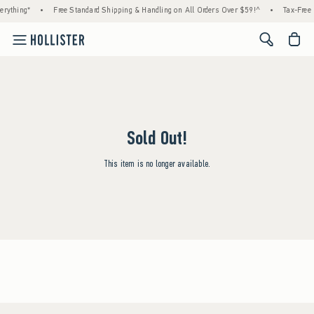
rything*
•
Free Standard Shipping & Handling on All Orders Over $59!^
•
Tax-Free 
<span cl
Sold Out!
This item is no longer available.