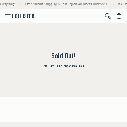
Everything*
•
Free Standard Shipping & Handling on All Orders Over $59!^
•
Tax-Fre
<span cl
Sold Out!
This item is no longer available.