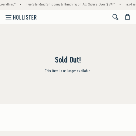
verything*
•
Free Standard Shipping & Handling on All Orders Over $59!^
•
Tax-Fre
<span cl
Sold Out!
This item is no longer available.