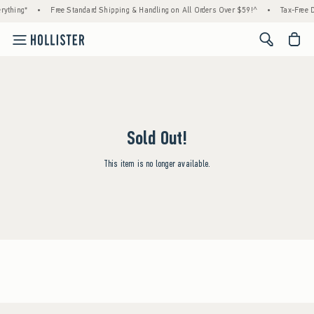
rything*
•
Free Standard Shipping & Handling on All Orders Over $59!^
•
Tax-Free D
<span cl
Sold Out!
This item is no longer available.