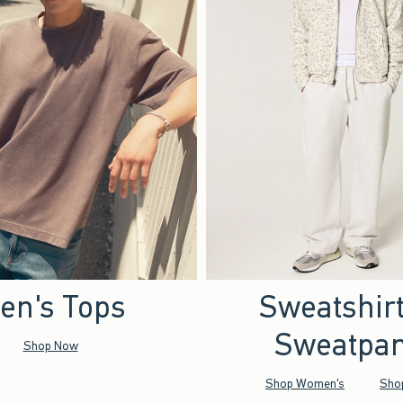
en's Tops
Sweatshir
Sweatpan
Shop Now
Shop Women's
Sho