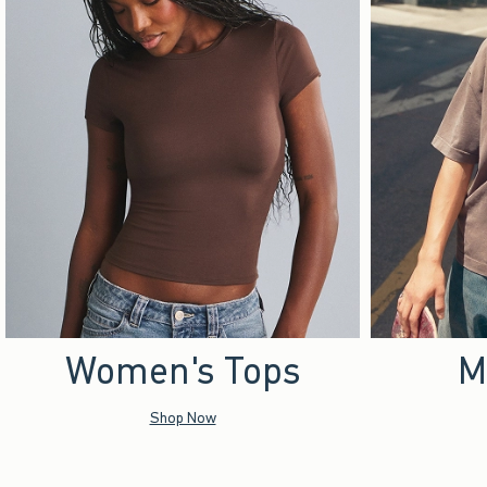
Women's Tops
M
Shop Now