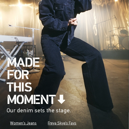
Our denim sets the stage.
Women's Jeans
Freya Skye's Favs