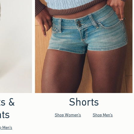
ts &
Shorts
ts
Shop Women's
Shop Men's
p Men's