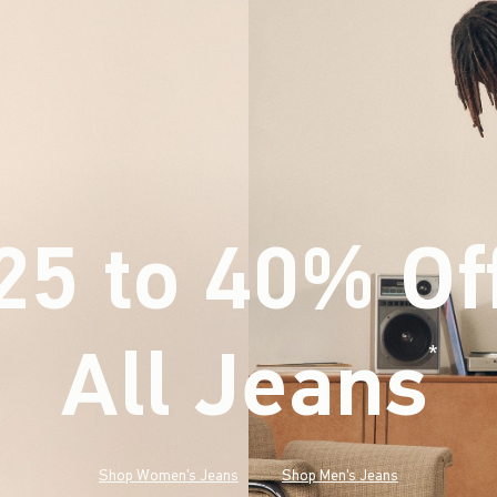
25 to 40% Of
All Jeans
(footnote)
*
Shop Women's Jeans
Shop Men's Jeans