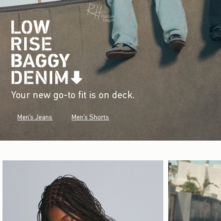
Your new go-to fit is on deck.
Men's Jeans
Men's Shorts