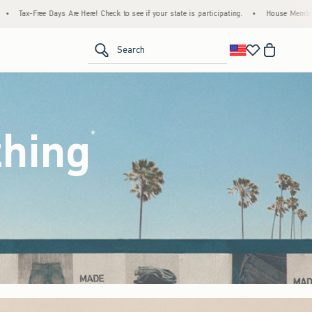
eck to see if your state is participating.
•
House Members Only! Spend $75+ Now, Get $
<span clas
Search
thing
(footnote)
*