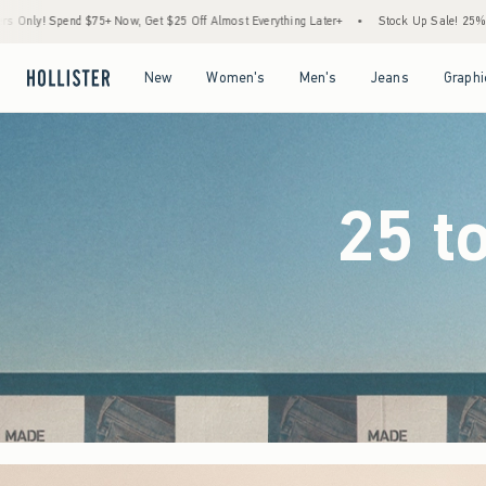
25 Off Almost Everything Later+
•
Stock Up Sale! 25% to 40% Off Everything*
•
F
Open Menu
Open Menu
Open Menu
Open Menu
New
Women's
Men's
Jeans
Graphi
25 t