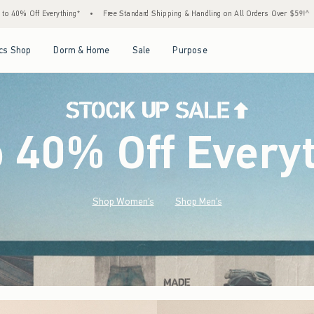
ree Standard Shipping & Handling on All Orders Over $59!^
•
Tax-Free Days Are Here! Ch
Open Menu
Open Menu
Open Menu
Open Menu
cs Shop
Dorm & Home
Sale
Purpose
o 40% Off Every
Shop Women's
Shop Men's